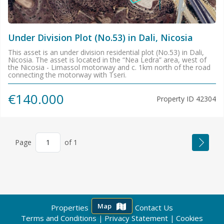
Under Division Plot (No.53) in Dali, Nicosia
This asset is an under division residential plot (No.53) in Dali,
Nicosia. The asset is located in the “Nea Ledra” area, west of
the Nicosia - Limassol motorway and c. 1km north of the road
connecting the motorway with Tseri.
€140.000
Property ID
42304
Page
of
1
Map
Properties
About us
Contact Us
|
|
Terms and Conditions
Privacy Statement
Cookies
|
|