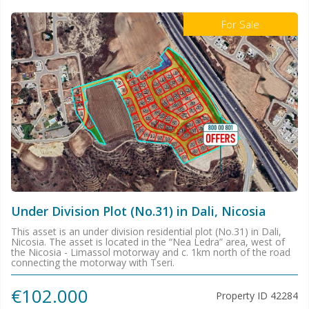
For Sale
Under Division Plot (No.31) in Dali, Nicosia
This asset is an under division residential plot (No.31) in Dali,
Nicosia. The asset is located in the “Nea Ledra” area, west of
the Nicosia - Limassol motorway and c. 1km north of the road
connecting the motorway with Tseri.
€102.000
Property ID
42284