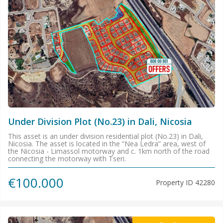
Under Division Plot (No.23) in Dali, Nicosia
This asset is an under division residential plot (No.23) in Dali,
Nicosia. The asset is located in the “Nea Ledra” area, west of
the Nicosia - Limassol motorway and c. 1km north of the road
connecting the motorway with Tseri.
€100.000
Property ID
42280