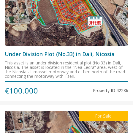
Under Division Plot (No.33) in Dali, Nicosia
This asset is an under division residential plot (No.33) in Dali,
Nicosia. The asset is located in the “Nea Ledra” area, west of
the Nicosia - Limassol motorway and c. 1km north of the road
connecting the motorway with Tseri.
€100.000
Property ID
42286
For Sale