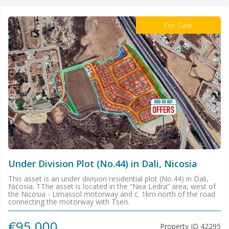
For Sale
Under Division Plot (No.44) in Dali, Nicosia
This asset is an under division residential plot (No.44) in Dali,
Nicosia. TThe asset is located in the “Nea Ledra” area, west of
the Nicosia - Limassol motorway and c. 1km north of the road
connecting the motorway with Tseri.
€95.000
Property ID
42295