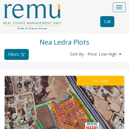
Call
Nea Ledra Plots
Sort By - Price: Low-High
Filters
For Sale