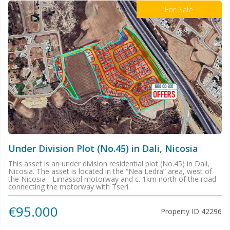
For Sale
Under Division Plot (No.45) in Dali, Nicosia
This asset is an under division residential plot (No.45) in Dali,
Nicosia. The asset is located in the “Nea Ledra” area, west of
the Nicosia - Limassol motorway and c. 1km north of the road
connecting the motorway with Tseri.
€95.000
Property ID
42296