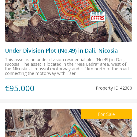
Under Division Plot (No.49) in Dali, Nicosia
This asset is an under division residential plot (No.49) in Dali,
Nicosia. The asset is located in the “Nea Ledra” area, west of
the Nicosia - Limassol motorway and c. 1km north of the road
connecting the motorway with Tseri.
€95.000
Property ID
42300
For Sale