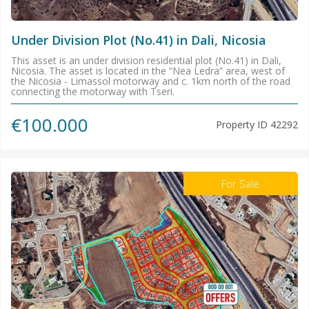
Under Division Plot (No.41) in Dali, Nicosia
This asset is an under division residential plot (No.41) in Dali,
Nicosia. The asset is located in the “Nea Ledra” area, west of
the Nicosia - Limassol motorway and c. 1km north of the road
connecting the motorway with Tseri.
€100.000
Property ID
42292
For Sale