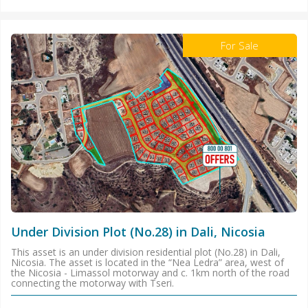
For Sale
Under Division Plot (No.28) in Dali, Nicosia
This asset is an under division residential plot (No.28) in Dali,
Nicosia. The asset is located in the “Nea Ledra” area, west of
the Nicosia - Limassol motorway and c. 1km north of the road
connecting the motorway with Tseri.