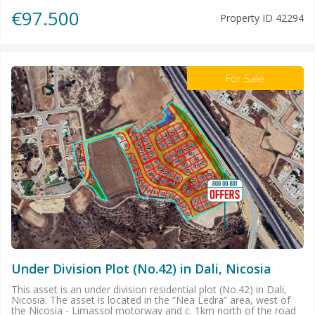
€97.500
Property ID
42294
For Sale
Under Division Plot (No.42) in Dali, Nicosia
This asset is an under division residential plot (No.42) in Dali,
Nicosia. The asset is located in the “Nea Ledra” area, west of
the Nicosia - Limassol motorway and c. 1km north of the road