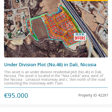
Under Division Plot (No.46) in Dali, Nicosia
This asset is an under division residential plot (No.46) in Dali,
Nicosia. The asset is located in the “Nea Ledra” area, west of
the Nicosia - Limassol motorway and c. 1km north of the road
connecting the motorway with Tseri.
€95.000
Property ID
42297