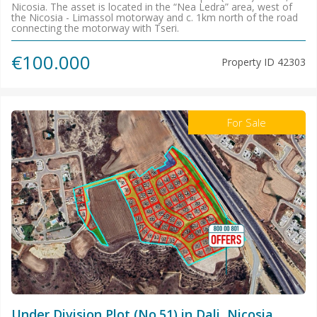
Nicosia. The asset is located in the “Nea Ledra” area, west of
the Nicosia - Limassol motorway and c. 1km north of the road
connecting the motorway with Tseri.
€100.000
Property ID
42303
For Sale
Under Division Plot (No.51) in Dali, Nicosia