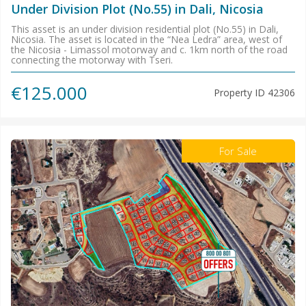
Under Division Plot (No.55) in Dali, Nicosia
This asset is an under division residential plot (No.55) in Dali,
Nicosia. The asset is located in the “Nea Ledra” area, west of
the Nicosia - Limassol motorway and c. 1km north of the road
connecting the motorway with Tseri.
€125.000
Property ID
42306
For Sale