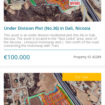
Under Division Plot (No.36) in Dali, Nicosia
This asset is an under division residential plot (No.36) in Dali,
Nicosia. The asset is located in the “Nea Ledra” area, west of
the Nicosia - Limassol motorway and c. 1km north of the road
connecting the motorway with Tseri.
€100.000
Property ID
42289
For Sale