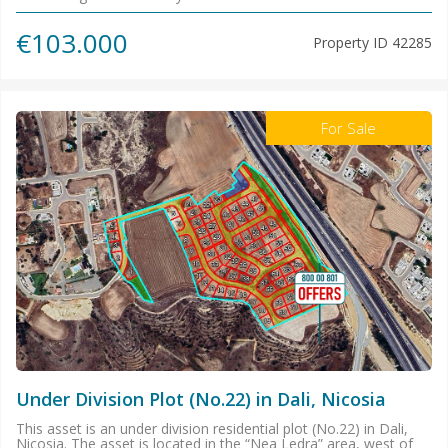
€103.000
Property ID
42285
For Sale
Under Division Plot (No.22) in Dali, Nicosia
This asset is an under division residential plot (No.22) in Dali,
Nicosia. The asset is located in the “Nea Ledra” area, west of