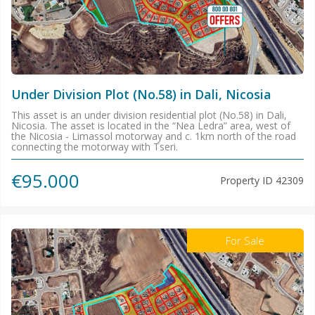
Under Division Plot (No.58) in Dali, Nicosia
This asset is an under division residential plot (No.58) in Dali,
Nicosia. The asset is located in the “Nea Ledra” area, west of
the Nicosia - Limassol motorway and c. 1km north of the road
connecting the motorway with Tseri.
€95.000
Property ID
42309
For Sale