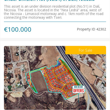
This asset is an under division residential plot (No.51) in Dali,
Nicosia. The asset is located in the “Nea Ledra” area, west of
the Nicosia - Limassol motorway and c. 1km north of the road
connecting the motorway with Tseri.
€100.000
Property ID
42302
For Sale