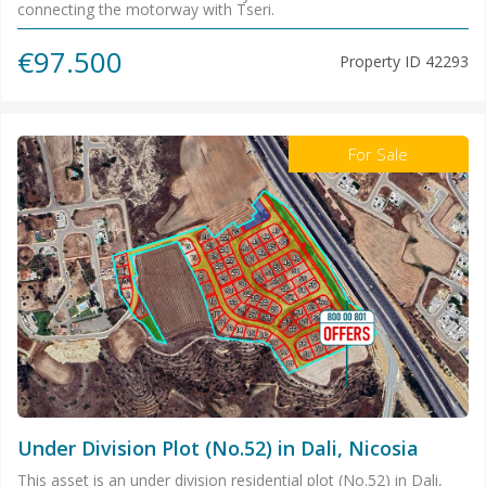
connecting the motorway with Tseri.
€97.500
Property ID
42293
For Sale
Under Division Plot (No.52) in Dali, Nicosia
This asset is an under division residential plot (No.52) in Dali,