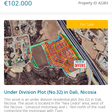
€102.000
Property ID
42283
For Sale
Under Division Plot (No.32) in Dali, Nicosia
This asset is an under division residential plot (No.32) in Dali,
Nicosia. The asset is located in the “Nea Ledra” area, west of
the Nicosia - Limassol motorway and c. 1km north of the road
connecting the motorway with Tseri.