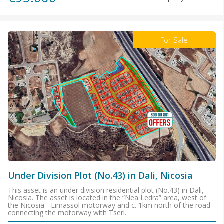
For Sale
Under Division Plot (No.43) in Dali, Nicosia
This asset is an under division residential plot (No.43) in Dali,
Nicosia. The asset is located in the “Nea Ledra” area, west of
the Nicosia - Limassol motorway and c. 1km north of the road
connecting the motorway with Tseri.