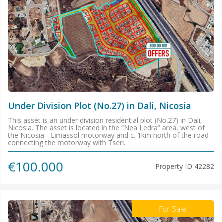
Under Division Plot (No.27) in Dali, Nicosia
This asset is an under division residential plot (No.27) in Dali,
Nicosia. The asset is located in the “Nea Ledra” area, west of
the Nicosia - Limassol motorway and c. 1km north of the road
connecting the motorway with Tseri.
€100.000
Property ID
42282
For Sale