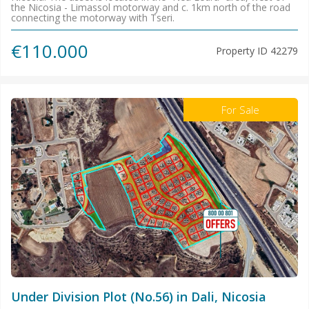
the Nicosia - Limassol motorway and c. 1km north of the road
connecting the motorway with Tseri.
€110.000
Property ID
42279
For Sale
Under Division Plot (No.56) in Dali, Nicosia