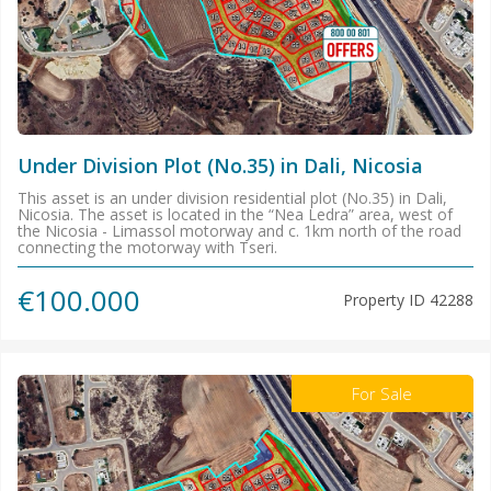
Under Division Plot (No.35) in Dali, Nicosia
This asset is an under division residential plot (No.35) in Dali,
Nicosia. The asset is located in the “Nea Ledra” area, west of
the Nicosia - Limassol motorway and c. 1km north of the road
connecting the motorway with Tseri.
€100.000
Property ID
42288
For Sale