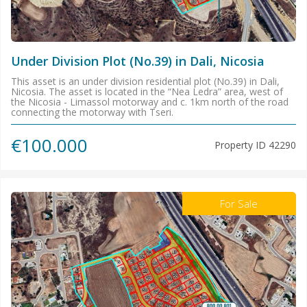
Under Division Plot (No.39) in Dali, Nicosia
This asset is an under division residential plot (No.39) in Dali,
Nicosia. The asset is located in the “Nea Ledra” area, west of
the Nicosia - Limassol motorway and c. 1km north of the road
connecting the motorway with Tseri.
€100.000
Property ID
42290
For Sale