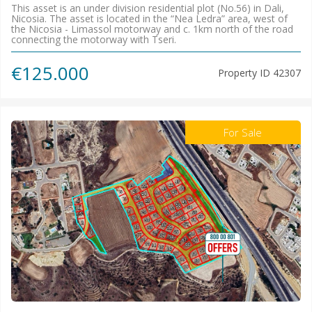
This asset is an under division residential plot (No.56) in Dali,
Nicosia. The asset is located in the “Nea Ledra” area, west of
the Nicosia - Limassol motorway and c. 1km north of the road
connecting the motorway with Tseri.
€125.000
Property ID
42307
For Sale