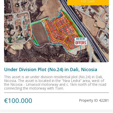
For Sale
Under Division Plot (No.24) in Dali, Nicosia
This asset is an under division residential plot (No.24) in Dali,
Nicosia. The asset is located in the “Nea Ledra” area, west of
the Nicosia - Limassol motorway and c. 1km north of the road
connecting the motorway with Tseri.
€100.000
Property ID
42281