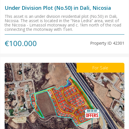
Under Division Plot (No.50) in Dali, Nicosia
This asset is an under division residential plot (No.50) in Dali,
Nicosia. The asset is located in the “Nea Ledra” area, west of
the Nicosia - Limassol motorway and c. 1km north of the road
connecting the motorway with Tseri.
€100.000
Property ID
42301
For Sale