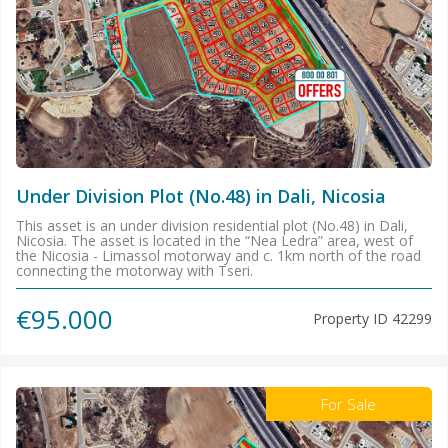
Under Division Plot (No.48) in Dali, Nicosia
This asset is an under division residential plot (No.48) in Dali,
Nicosia. The asset is located in the “Nea Ledra” area, west of
the Nicosia - Limassol motorway and c. 1km north of the road
connecting the motorway with Tseri.
€95.000
Property ID
42299
For Sale