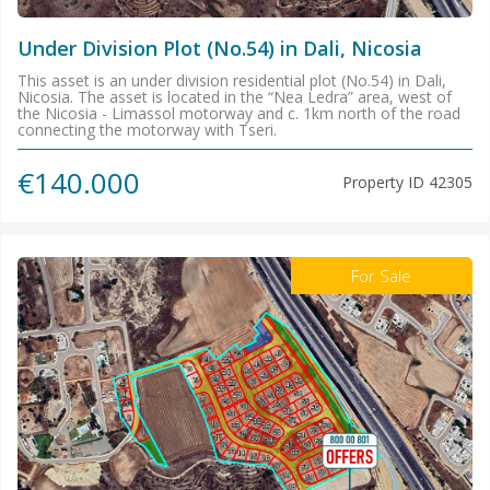
Under Division Plot (No.54) in Dali, Nicosia
This asset is an under division residential plot (No.54) in Dali,
Nicosia. The asset is located in the “Nea Ledra” area, west of
the Nicosia - Limassol motorway and c. 1km north of the road
connecting the motorway with Tseri.
€140.000
Property ID
42305
For Sale