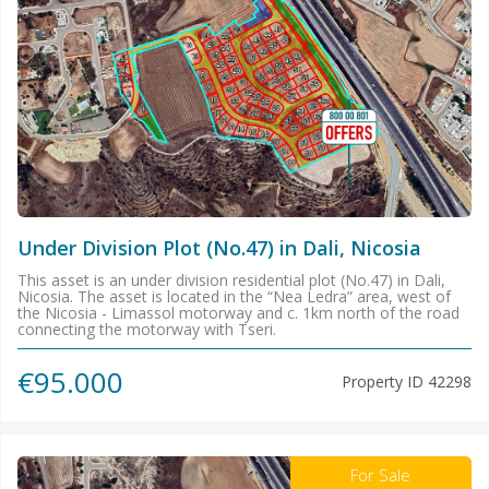
Under Division Plot (No.47) in Dali, Nicosia
This asset is an under division residential plot (No.47) in Dali,
Nicosia. The asset is located in the “Nea Ledra” area, west of
the Nicosia - Limassol motorway and c. 1km north of the road
connecting the motorway with Tseri.
€95.000
Property ID
42298
For Sale