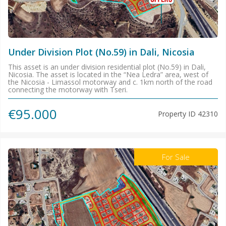
Under Division Plot (No.59) in Dali, Nicosia
This asset is an under division residential plot (No.59) in Dali,
Nicosia. The asset is located in the “Nea Ledra” area, west of
the Nicosia - Limassol motorway and c. 1km north of the road
connecting the motorway with Tseri.
€95.000
Property ID
42310
For Sale