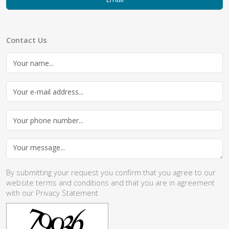
Contact Us
By submitting your request you confirm that you agree to our
website
terms and conditions
and that you are in agreement
with our
Privacy Statement