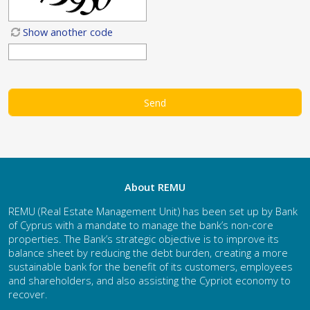
Show another code
About REMU
REMU (Real Estate Management Unit) has been set up by Bank
of Cyprus with a mandate to manage the bank’s non-core
properties. The Bank’s strategic objective is to improve its
balance sheet by reducing the debt burden, creating a more
sustainable bank for the benefit of its customers, employees
and shareholders, and also assisting the Cypriot economy to
recover.