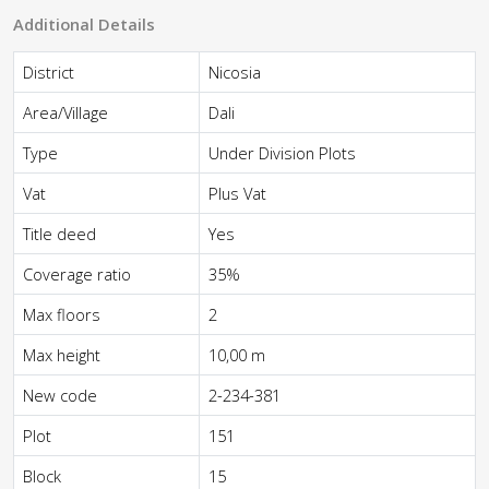
Additional Details
District
Nicosia
Area/Village
Dali
Type
Under Division Plots
Vat
Plus Vat
Title deed
Yes
Coverage ratio
35%
Max floors
2
Max height
10,00 m
New code
2-234-381
Plot
151
Block
15