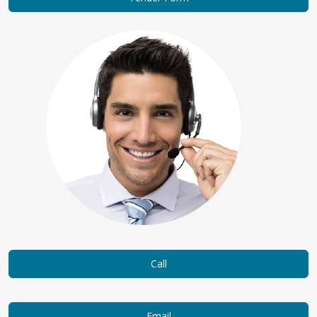
Call
Email