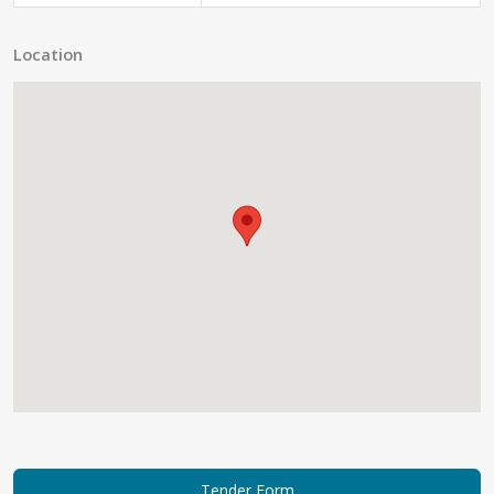
Location