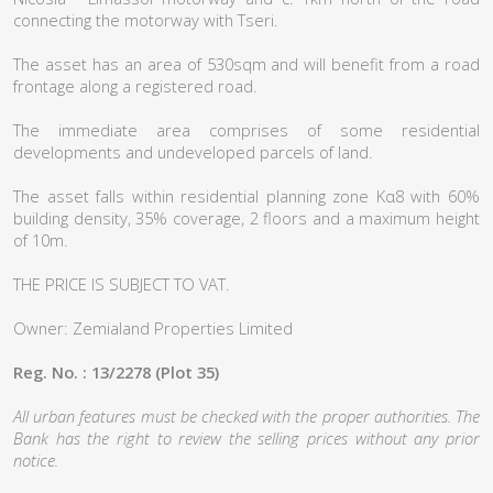
connecting the motorway with Tseri.
The asset has an area of 530sqm and will benefit from a road
frontage along a registered road.
The immediate area comprises of some residential
developments and undeveloped parcels of land.
The asset falls within residential planning zone Κα8 with 60%
building density, 35% coverage, 2 floors and a maximum height
of 10m.
THE PRICE IS SUBJECT TO VAT.
Owner: Zemialand Properties Limited
Reg. No. : 13/2278 (Plot 35)
All urban features must be checked with the proper authorities. The
Bank has the right to review the selling prices without any prior
notice.