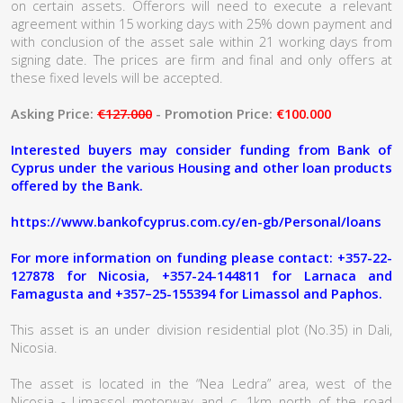
on certain assets. Offerors will need to execute a relevant
agreement within 15 working days with 25% down payment and
with conclusion of the asset sale within 21 working days from
signing date. The prices are firm and final and only offers at
these fixed levels will be accepted.
Asking Price:
€127.000
- Promotion Price:
€100.000
Interested buyers may consider funding from Bank of
Cyprus under the various Housing and other loan products
offered by the Bank.
https://www.bankofcyprus.com.cy/en-gb/Personal/loans
For more information on funding please contact: +357-22-
127878 for Nicosia, +357-24-144811 for Larnaca and
Famagusta and +357–25-155394 for Limassol and Paphos.
This asset is an under division residential plot (No.35) in Dali,
Nicosia.
The asset is located in the “Nea Ledra” area, west of the
Nicosia - Limassol motorway and c. 1km north of the road