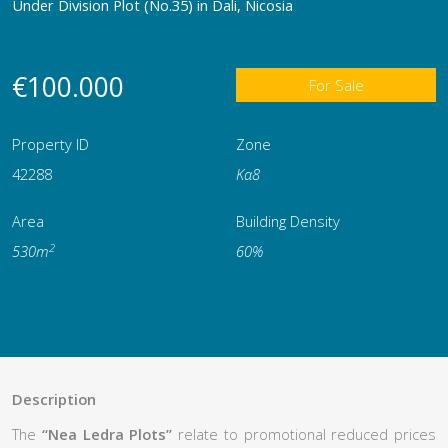
Under Division Plot (No.35) in Dali, Nicosia
€100.000
For Sale
Property ID
Zone
42288
Κα8
Area
Building Density
2
530m
60%
Description
The
“Nea Ledra Plots”
relate to promotional reduced prices