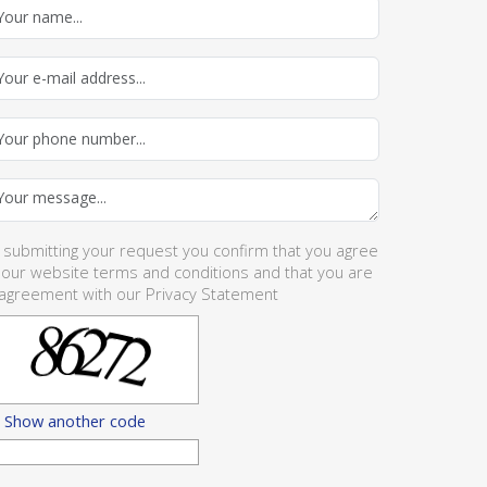
 submitting your request you confirm that you agree
 our website
terms and conditions
and that you are
 agreement with our
Privacy Statement
Show another code