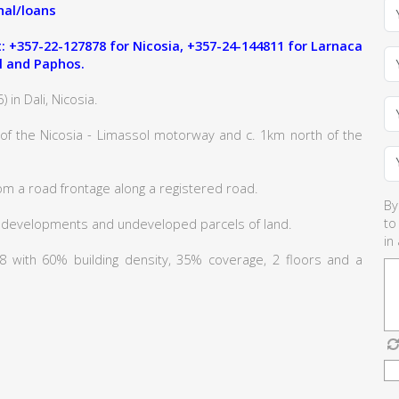
al/loans
 +357-22-127878 for Nicosia, +357-24-144811 for Larnaca
l and Paphos.
 in Dali, Nicosia.
 of the Nicosia - Limassol motorway and c. 1km north of the
om a road frontage along a registered road.
By
to
 developments and undeveloped parcels of land.
in
Κα8 with 60% building density, 35% coverage, 2 floors and a