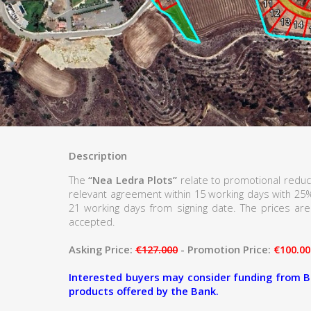
Description
The
“Nea Ledra Plots”
relate to promotional reduc
relevant agreement within 15 working days with 25
21 working days from signing date. The prices are 
accepted.
Asking Price:
€127.000
- Promotion Price:
€100.00
Interested buyers may consider funding from B
products offered by the Bank.