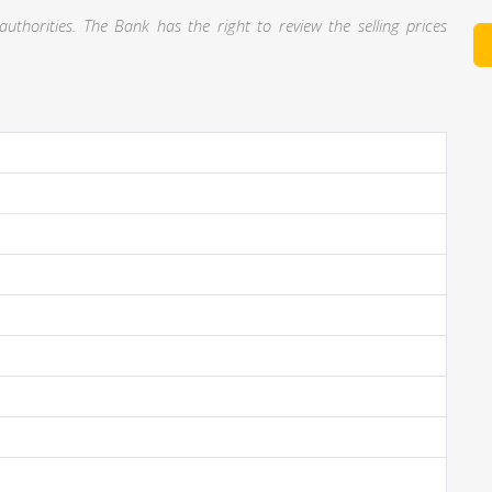
thorities. The Bank has the right to review the selling prices