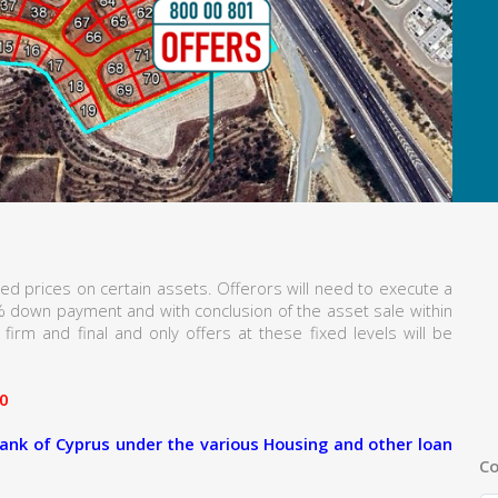
ed prices on certain assets. Offerors will need to execute a
% down payment and with conclusion of the asset sale within
firm and final and only offers at these fixed levels will be
0
ank of Cyprus under the various Housing and other loan
Co