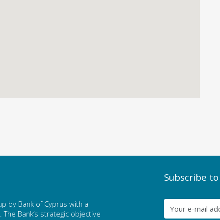
Subscribe to
p by Bank of Cyprus with a
The Bank’s strategic objective