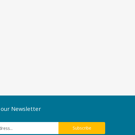
 our Newsletter