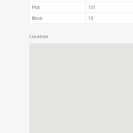
Plot
151
Block
15
Location