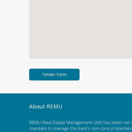
About REMU
REMU (Real Estate Management Unit) has been set u
mandate to manage the bank’s non-core properties. 