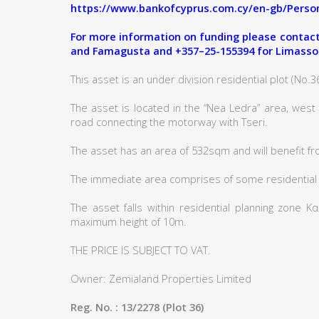
https://www.bankofcyprus.com.cy/en-gb/Person
For more information on funding please contact:
and Famagusta and +357–25-155394 for Limasso
This asset is an under division residential plot (No.36)
The asset is located in the “Nea Ledra” area, west
road connecting the motorway with Tseri.
The asset has an area of 532sqm and will benefit fr
The immediate area comprises of some residential
The asset falls within residential planning zone 
maximum height of 10m.
THE PRICE IS SUBJECT TO VAT.
Owner: Zemialand Properties Limited
Reg. No. : 13/2278 (Plot 36)