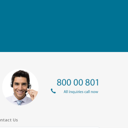
ntact Us