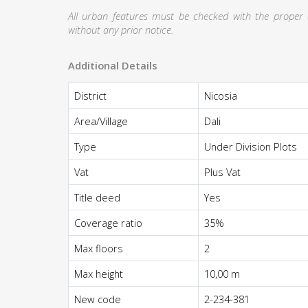
All urban features must be checked with the proper au
without any prior notice.
Additional Details
District
Nicosia
Area/Village
Dali
Type
Under Division Plots
Vat
Plus Vat
Title deed
Yes
Coverage ratio
35%
Max floors
2
Max height
10,00 m
New code
2-234-381