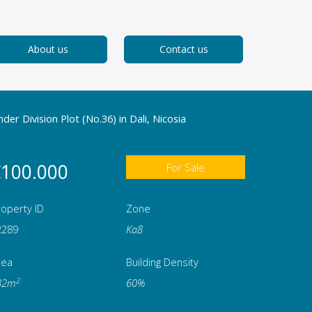
About us
Contact us
der Division Plot (No.36) in Dali, Nicosia
100.000
For Sale
operty ID
Zone
2289
Κα8
rea
Building Density
2
32m
60%