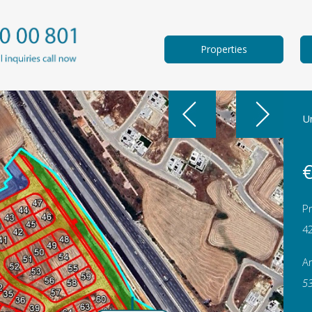
Properties
Un
€
Pr
4
A
5