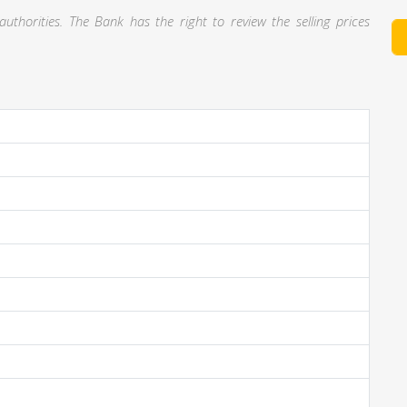
thorities. The Bank has the right to review the selling prices