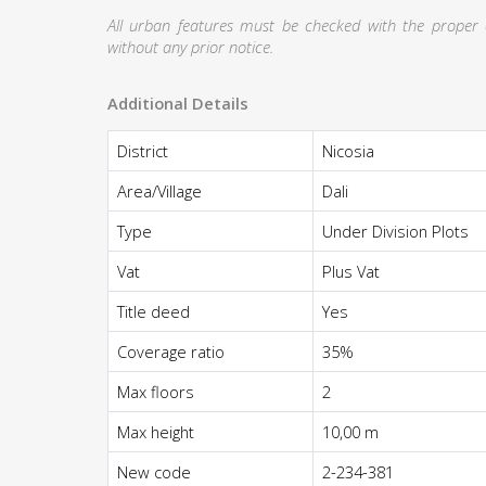
All urban features must be checked with the proper au
without any prior notice.
Additional Details
District
Nicosia
Area/Village
Dali
Type
Under Division Plots
Vat
Plus Vat
Title deed
Yes
Coverage ratio
35%
Max floors
2
Max height
10,00 m
New code
2-234-381