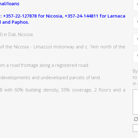
al/loans
 +357-22-127878 for Nicosia, +357-24-144811 for Larnaca
l and Paphos.
 in Dali, Nicosia.
 of the Nicosia - Limassol motorway and c. 1km north of the
om a road frontage along a registered road.
By
to
 developments and undeveloped parcels of land.
in
Κα8 with 60% building density, 35% coverage, 2 floors and a