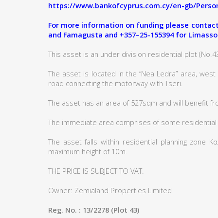
https://www.bankofcyprus.com.cy/en-gb/Person
For more information on funding please contact:
and Famagusta and +357–25-155394 for Limasso
This asset is an under division residential plot (No.43)
The asset is located in the “Nea Ledra” area, west
road connecting the motorway with Tseri.
The asset has an area of 527sqm and will benefit fr
The immediate area comprises of some residential
The asset falls within residential planning zone 
maximum height of 10m.
THE PRICE IS SUBJECT TO VAT.
Owner: Zemialand Properties Limited
Reg. No. : 13/2278 (Plot 43)