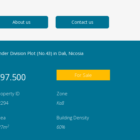
About us
Contact us
der Division Plot (No.43) in Dali, Nicosia
97.500
For Sale
operty ID
Zone
2294
Κα8
rea
Building Density
2
27m
60%