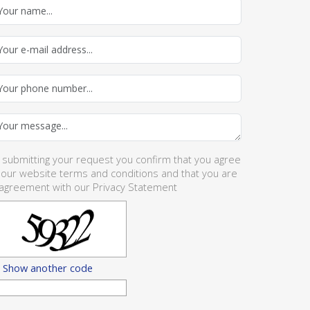
 submitting your request you confirm that you agree
 our website
terms and conditions
and that you are
 agreement with our
Privacy Statement
Show another code