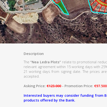
Description
The
“Nea Ledra Plots”
relate to promotional reduc
relevant agreement within 15 working days with 25
21 working days from signing date. The prices are 
accepted.
Asking Price:
€123.000
- Promotion Price:
€97.500
Interested buyers may consider funding from B
products offered by the Bank.