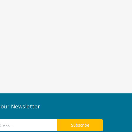
 our Newsletter