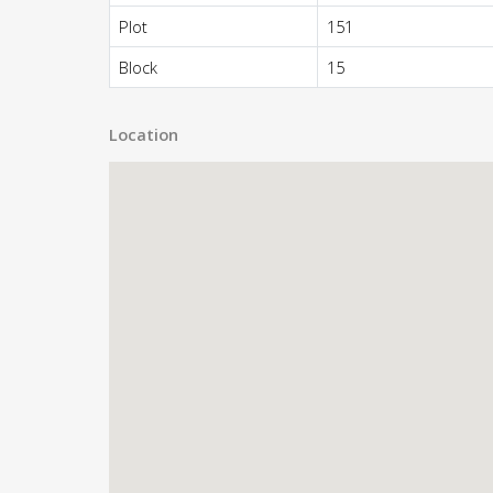
Plot
151
Block
15
Location