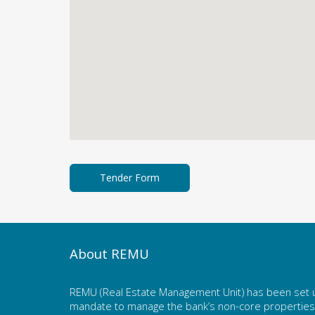
About REMU
REMU (Real Estate Management Unit) has been set u
mandate to manage the bank’s non-core properties. 