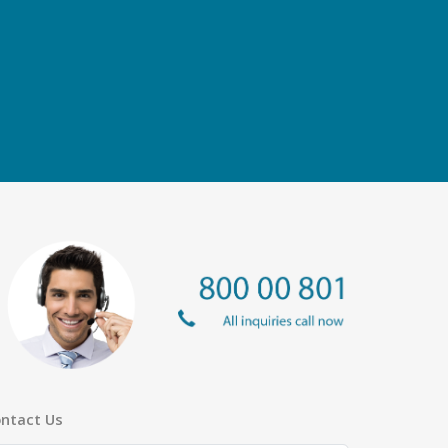
ntact Us