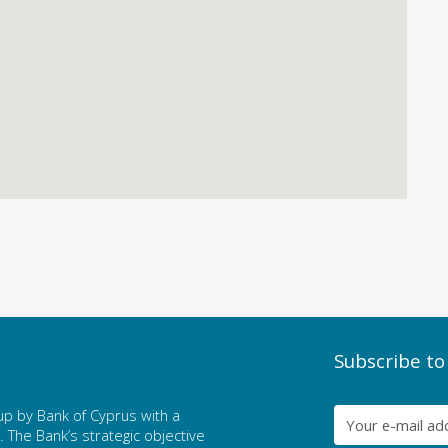
Subscribe to
p by Bank of Cyprus with a
The Bank’s strategic objective