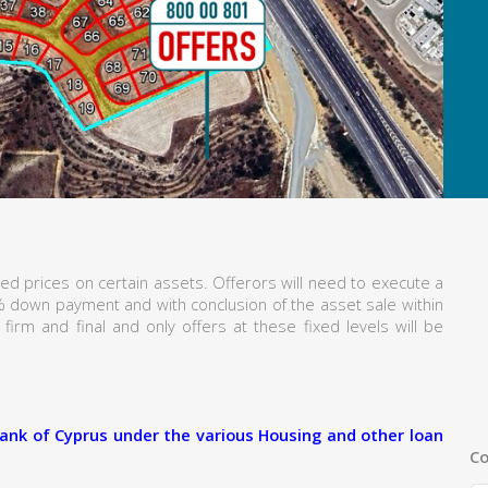
ed prices on certain assets. Offerors will need to execute a
% down payment and with conclusion of the asset sale within
firm and final and only offers at these fixed levels will be
ank of Cyprus under the various Housing and other loan
Co