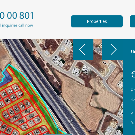
Properties
Un
€
Pr
4
A
5