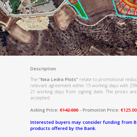
Description
The
“Nea Ledra Plots”
relate to promotional reduc
relevant agreement within 15 working days with 25
21 working days from signing date. The prices are 
accepted.
Asking Price:
€142.000
- Promotion Price:
€125.00
Interested buyers may consider funding from B
products offered by the Bank.