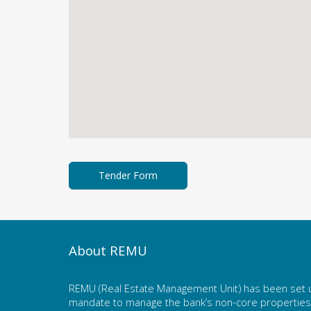
About REMU
REMU (Real Estate Management Unit) has been set u
mandate to manage the bank’s non-core properties. 