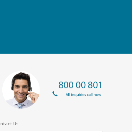
ntact Us