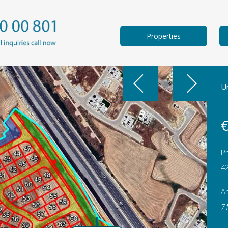
Properties
Un
€
Pr
4
A
7