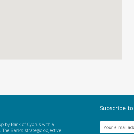
Subscribe to
p by Bank of Cyprus with a
The Bank’s strategic objective