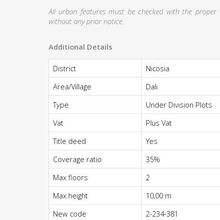
All urban features must be checked with the proper au
without any prior notice.
Additional Details
District
Nicosia
Area/Village
Dali
Type
Under Division Plots
Vat
Plus Vat
Title deed
Yes
Coverage ratio
35%
Max floors
2
Max height
10,00 m
New code
2-234-381