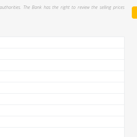
thorities. The Bank has the right to review the selling prices