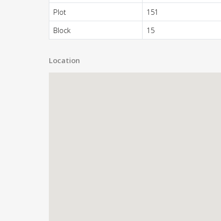
Plot
151
Block
15
Location