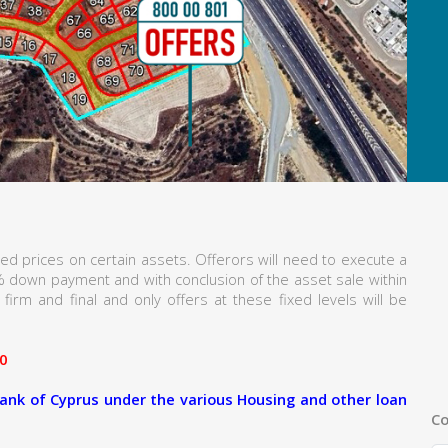
ed prices on certain assets. Offerors will need to execute a
% down payment and with conclusion of the asset sale within
firm and final and only offers at these fixed levels will be
0
ank of Cyprus under the various Housing and other loan
Co