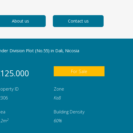
About us
Contact us
der Division Plot (No.55) in Dali, Nicosia
125.000
For Sale
operty ID
Zone
2306
Κα8
rea
Building Density
2
12m
60%