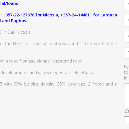
al/loans
 +357-22-127878 for Nicosia, +357-24-144811 for Larnaca
l and Paphos.
 in Dali, Nicosia.
 of the Nicosia - Limassol motorway and c. 1km north of the
om a road frontage along a registered road.
By
to
 developments and undeveloped parcels of land.
in
Κα8 with 60% building density, 35% coverage, 2 floors and a