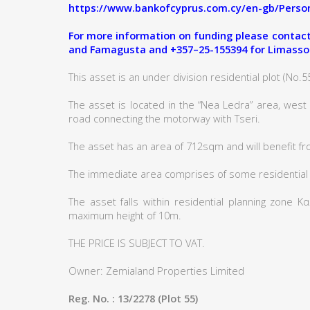
https://www.bankofcyprus.com.cy/en-gb/Person
For more information on funding please contact:
and Famagusta and +357–25-155394 for Limasso
This asset is an under division residential plot (No.55)
The asset is located in the “Nea Ledra” area, west
road connecting the motorway with Tseri.
The asset has an area of 712sqm and will benefit fr
The immediate area comprises of some residential
The asset falls within residential planning zone 
maximum height of 10m.
THE PRICE IS SUBJECT TO VAT.
Owner: Zemialand Properties Limited
Reg. No. : 13/2278 (Plot 55)