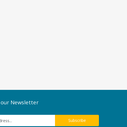
 our Newsletter