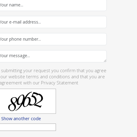
 submitting your request you confirm that you agree
 our website
terms and conditions
and that you are
 agreement with our
Privacy Statement
Show another code