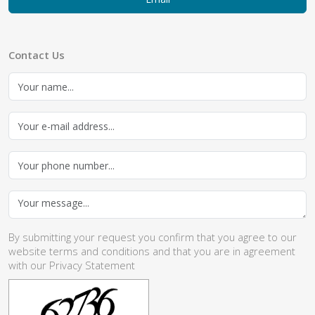
Contact Us
By submitting your request you confirm that you agree to our
website
terms and conditions
and that you are in agreement
with our
Privacy Statement