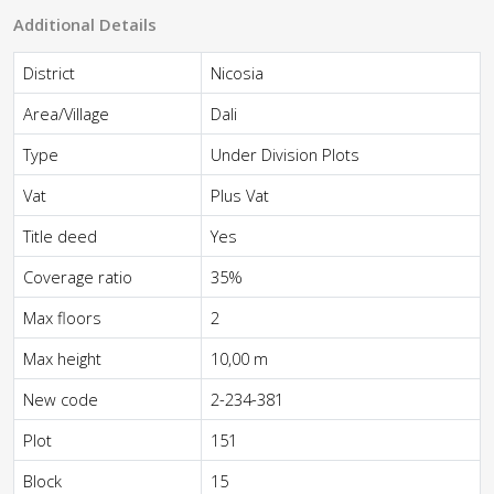
Additional Details
District
Nicosia
Area/Village
Dali
Type
Under Division Plots
Vat
Plus Vat
Title deed
Yes
Coverage ratio
35%
Max floors
2
Max height
10,00 m
New code
2-234-381
Plot
151
Block
15