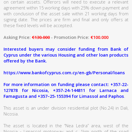
on certain assets. Offerors will need to execute a relevant
agreement within 15 working days with 25% down payment and
with conclusion of the asset sale within 21 working days from
signing date. The prices are firm and final and only offers at
these fixed levels will be accepted.
Asking Price:
€130.000
- Promotion Price:
€100.000
Interested buyers may consider funding from Bank of
Cyprus under the various Housing and other loan products
offered by the Bank.
https://www.bankofcyprus.com.cy/en-gb/Personal/loans
For more information on funding please contact: +357-22-
127878 for Nicosia, +357-24-144811 for Larnaca and
Famagusta and +357–25-155394 for Limassol and Paphos
.
This asset is an under division residential plot (No.24) in Dali,
Nicosia.
The asset is located in the “Nea Ledra” area, west of the
Nicosia - Limassol motorway and c. 1km north of the road