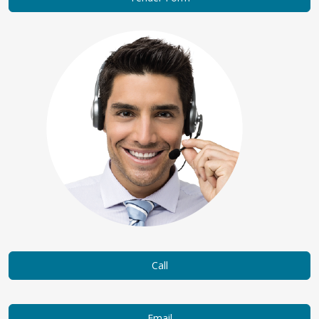
Call
Email