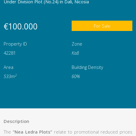
Under Division Plot (No.24) in Dali, Nicosia
€100.000
For Sale
Property ID
Zone
42281
Κα8
Area
Building Density
2
533m
60%
Description
The
“Nea Ledra Plots”
relate to promotional reduced prices