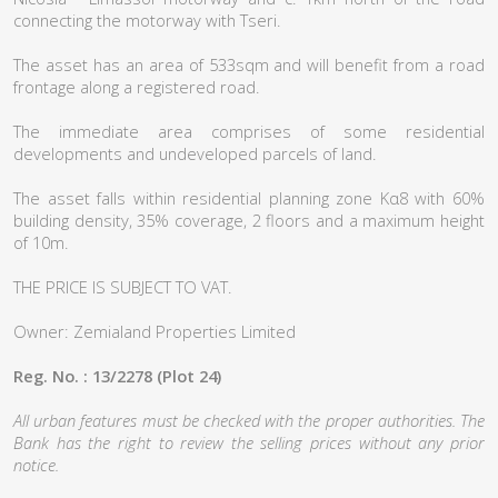
connecting the motorway with Tseri.
The asset has an area of 533sqm and will benefit from a road
frontage along a registered road.
The immediate area comprises of some residential
developments and undeveloped parcels of land.
The asset falls within residential planning zone Κα8 with 60%
building density, 35% coverage, 2 floors and a maximum height
of 10m.
THE PRICE IS SUBJECT TO VAT.
Owner: Zemialand Properties Limited
Reg. No. : 13/2278 (Plot 24)
All urban features must be checked with the proper authorities. The
Bank has the right to review the selling prices without any prior
notice.