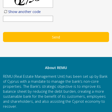
Show another code
About REMU
REMU (Real Estate Management Unit) has been set up by Bank
of Cyprus with a mandate to manage the bank’s non-core
properties. The Bank’s strategic objective is to improve its
balance sheet by reducing the debt burden, creating a more
sustainable bank for the benefit of its customers, employees
and shareholders, and also assisting the Cypriot economy to
recover.