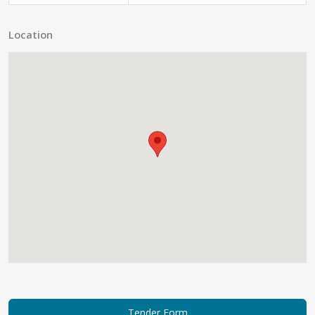
Location