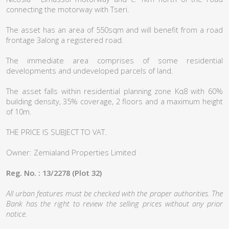
connecting the motorway with Tseri.
The asset has an area of 550sqm and will benefit from a road
frontage 3along a registered road.
The immediate area comprises of some residential
developments and undeveloped parcels of land.
The asset falls within residential planning zone Κα8 with 60%
building density, 35% coverage, 2 floors and a maximum height
of 10m.
THE PRICE IS SUBJECT TO VAT.
Owner: Zemialand Properties Limited
Reg. No. : 13/2278 (Plot 32)
All urban features must be checked with the proper authorities. The
Bank has the right to review the selling prices without any prior
notice.