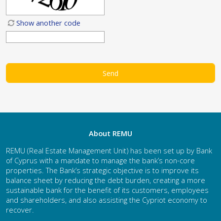
Show another code
About REMU
REMU (Real Estate Management Unit) has been set up by Bank
of Cyprus with a mandate to manage the bank’s non-core
properties. The Bank’s strategic objective is to improve its
balance sheet by reducing the debt burden, creating a more
sustainable bank for the benefit of its customers, employees
and shareholders, and also assisting the Cypriot economy to
recover.