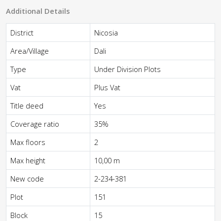
Additional Details
District
Nicosia
Area/Village
Dali
Type
Under Division Plots
Vat
Plus Vat
Title deed
Yes
Coverage ratio
35%
Max floors
2
Max height
10,00 m
New code
2-234-381
Plot
151
Block
15