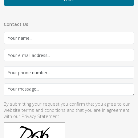
Contact Us
By submitting your request you confirm that you agree to our
website
terms and conditions
and that you are in agreement
with our
Privacy Statement