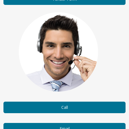
Call
Email