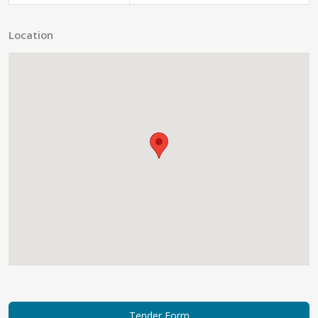
Location