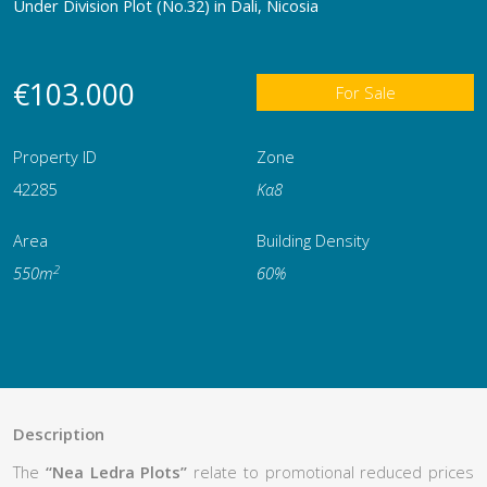
Under Division Plot (No.32) in Dali, Nicosia
€103.000
For Sale
Property ID
Zone
42285
Κα8
Area
Building Density
2
550m
60%
Description
The
“Nea Ledra Plots”
relate to promotional reduced prices