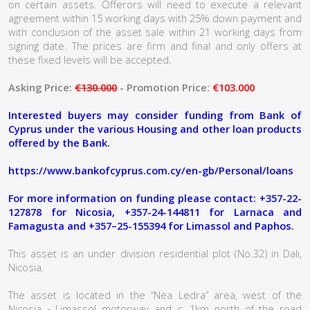
on certain assets. Offerors will need to execute a relevant
agreement within 15 working days with 25% down payment and
with conclusion of the asset sale within 21 working days from
signing date. The prices are firm and final and only offers at
these fixed levels will be accepted.
Asking Price:
€130.000
- Promotion Price:
€103.000
Interested buyers may consider funding from Bank of
Cyprus under the various Housing and other loan products
offered by the Bank.
https://www.bankofcyprus.com.cy/en-gb/Personal/loans
For more information on funding please contact: +357-22-
127878 for Nicosia, +357-24-144811 for Larnaca and
Famagusta and +357–25-155394 for Limassol and Paphos.
This asset is an under division residential plot (No.32) in Dali,
Nicosia.
The asset is located in the “Nea Ledra” area, west of the
Nicosia - Limassol motorway and c. 1km north of the road