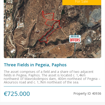
For Sale
Three Fields in Pegeia, Paphos
The asset comprises of a field and a share of two adjacent
fields in Pegeia, Paphos. The asset is located c. 1,4km
northwest of Mavrokolimpos dam, 400m northeast of Pegeia –
Akoursos road and c. 1,7km northeast of the sea.
€725.000
Property ID
40936