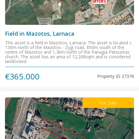
Field in Mazotos, Larnaca
This asset is a field in Mazotos, Larnaca. The asset is located c.
130m north of the Mazotos - Zygi road, 850m south of the
centre of Mazotos and 1,3km north of the Panagia Petountas
church. The asset has an area of 12,208sqm and is considered
landlocked.
€365.000
Property ID
27376
For Sale