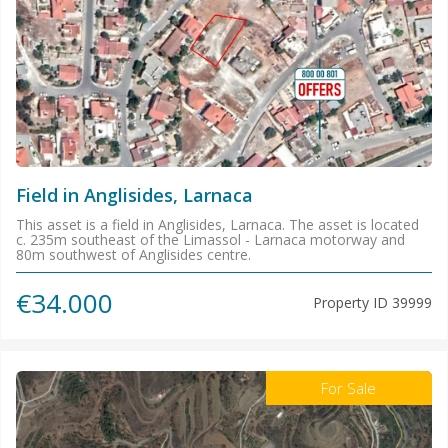
Field in Anglisides, Larnaca
This asset is a field in Anglisides, Larnaca. The asset is located
c. 235m southeast of the Limassol - Larnaca motorway and
80m southwest of Anglisides centre.
€34.000
Property ID
39999
For Sale