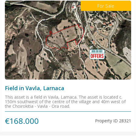
For Sale
Field in Vavla, Larnaca
This asset is a field in Vavla, Larnaca. The asset is located c.
150m southwest of the centre of the village and 40m west of
the Choirokitia - Vavla - Ora road.
€168.000
Property ID
28321