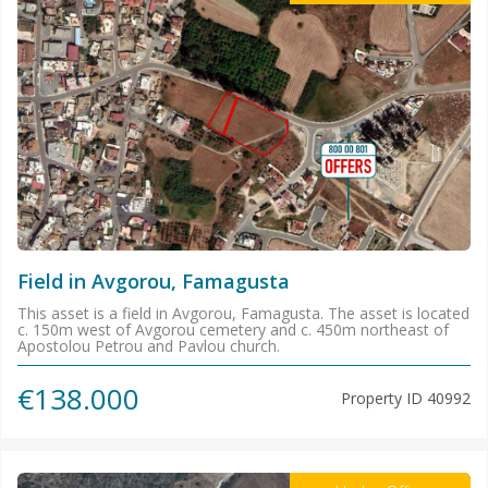
Field in Avgorou, Famagusta
This asset is a field in Avgorou, Famagusta. The asset is located
c. 150m west of Avgorou cemetery and c. 450m northeast of
Apostolou Petrou and Pavlou church.
€138.000
Property ID
40992