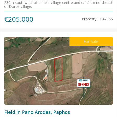
230m southwest of Laneia village centre and c. 1.1km northeast
of Doros village.
€205.000
Property ID
42066
For Sale
Field in Pano Arodes, Paphos