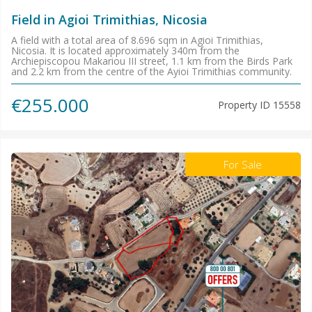
Field in Agioi Trimithias, Nicosia
A field with a total area of 8.696 sqm in Agioi Trimithias,
Nicosia. It is located approximately 340m from the
Archiepiscopou Makariou III street, 1.1 km from the Birds Park
and 2.2 km from the centre of the Ayioi Trimithias community.
€255.000
Property ID
15558
For Sale