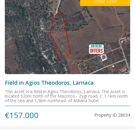
Under Offer
Field in Agios Theodoros, Larnaca
This asset is a field in Agios Theodoros, Larnaca. The asset is
located 920m north of the Mazotos - Zygi road, c. 1,1km north
of the sea and 1,5km northeast of Aldiana hotel.
€157.000
Property ID
28034