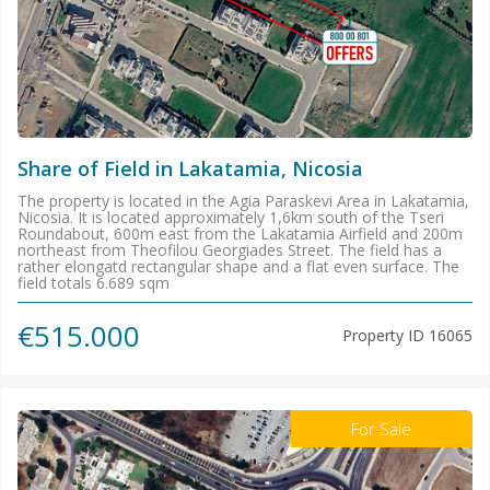
Share of Field in Lakatamia, Nicosia
The property is located in the Agia Paraskevi Area in Lakatamia,
Nicosia. It is located approximately 1,6km south of the Tseri
Roundabout, 600m east from the Lakatamia Airfield and 200m
northeast from Theofilou Georgiades Street. The field has a
rather elongatd rectangular shape and a flat even surface. The
field totals 6.689 sqm
€515.000
Property ID
16065
For Sale