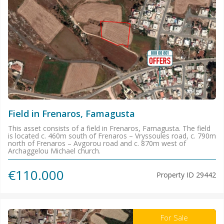
Field in Frenaros, Famagusta
This asset consists of a field in Frenaros, Famagusta. The field
is located c. 460m south of Frenaros – Vryssoules road, c. 790m
north of Frenaros – Avgorou road and c. 870m west of
Archaggelou Michael church.
€110.000
Property ID
29442
For Sale