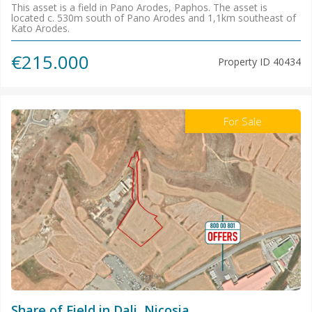
This asset is a field in Pano Arodes, Paphos. The asset is
located c. 530m south of Pano Arodes and 1,1km southeast of
Kato Arodes.
€215.000
Property ID
40434
For Sale
Share of Field in Dali, Nicosia