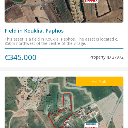
Field in Kouklia, Paphos
This asset is a field in Kouklia, Paphos. The asset is located c.
850m northwest of the centre of the village.
€345.000
Property ID
27972
For Sale