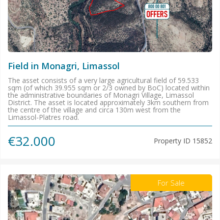
Field in Monagri, Limassol
The asset consists of a very large agricultural field of 59.533
sqm (of which 39.955 sqm or 2/3 owned by BoC) located within
the administrative boundaries of Monagri Village, Limassol
District. The asset is located approximately 3km southern from
the centre of the village and circa 130m west from the
Limassol-Platres road.
€32.000
Property ID
15852
For Sale