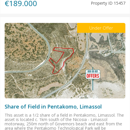
€189.000
Property ID
15457
Under Offer
Share of Field in Pentakomo, Limassol
This asset is a 1/2 share of a field in Pentakomo, Limassol. The
asset is located c. 1km south of the Nicosia - Limassol
motorway, 250m north of Governors beach and east from the
area where the Pentakomo Technological Park will be