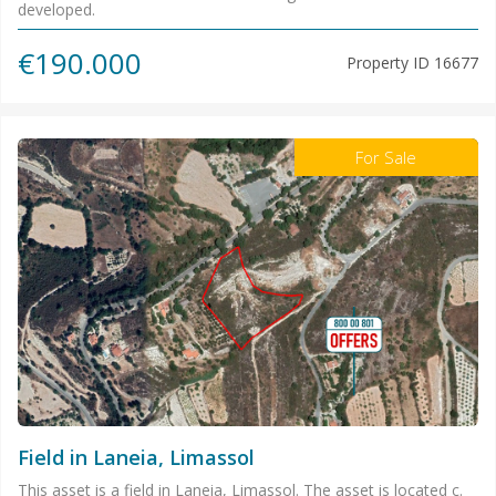
developed.
€190.000
Property ID
16677
For Sale
Field in Laneia, Limassol
This asset is a field in Laneia, Limassol. The asset is located c.