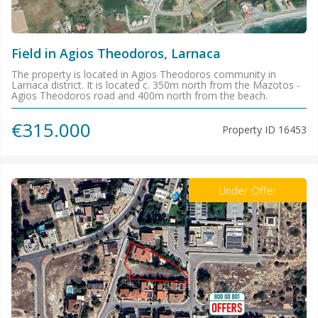
Field in Agios Theodoros, Larnaca
The property is located in Agios Theodoros community in
Larnaca district. It is located c. 350m north from the Mazotos -
Agios Theodoros road and 400m north from the beach.
€315.000
Property ID
16453
Under Offer