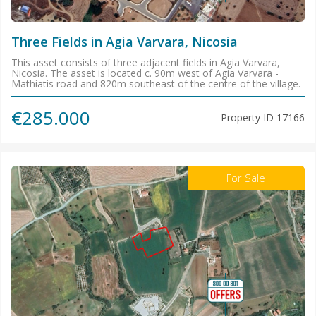
Three Fields in Agia Varvara, Nicosia
This asset consists of three adjacent fields in Agia Varvara,
Nicosia. The asset is located c. 90m west of Agia Varvara -
Mathiatis road and 820m southeast of the centre of the village.
€285.000
Property ID
17166
For Sale