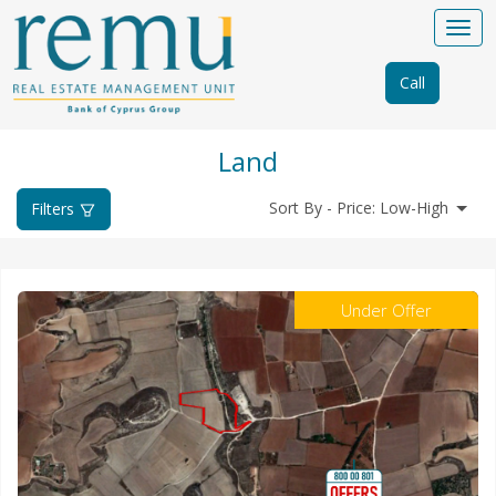
Call
Land
Sort By - Price: Low-High
Filters
Under Offer