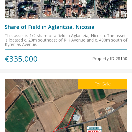
Share of Field in Aglantzia, Nicosia
This asset is 1/2 share of a field in Aglantzia, Nicosia. The asset
is located c. 20m southeast of RIK Avenue and c. 400m south of
Kyrenias Avenue.
€335.000
Property ID
28150
For Sale