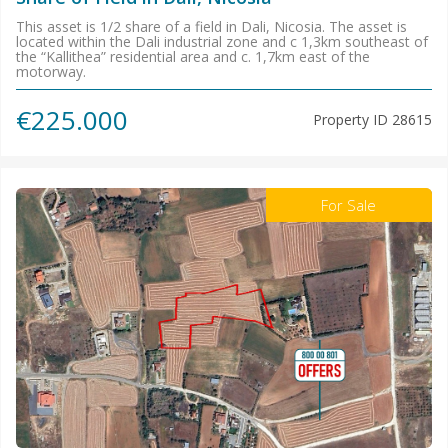
This asset is 1/2 share of a field in Dali, Nicosia. The asset is
located within the Dali industrial zone and c 1,3km southeast of
the “Kallithea” residential area and c. 1,7km east of the
motorway.
€225.000
Property ID
28615
For Sale