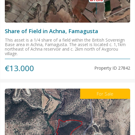
Share of Field in Achna, Famagusta
This asset is a 1/4 share of a field within the British Sovereign
Base area in Achna, Famagusta. The asset is located c. 1,1km
northeast of Achna reservoir and c. 2km north of Avgorou
village.
€13.000
Property ID
27842
For Sale