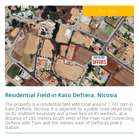
For Sale
Residential Field in Kato Deftera, Nicosia
The property is a residential field with total area of 1.747 sqm in
Kato Deftera, Nicosia. It is adjacent to a public road (dead end)
on its southern boundary and a river bed on its western, at a
distance of 250 meters south-west of the main road connecting
Deftera with Tseri and 500 meters east of Deftera’s police
station