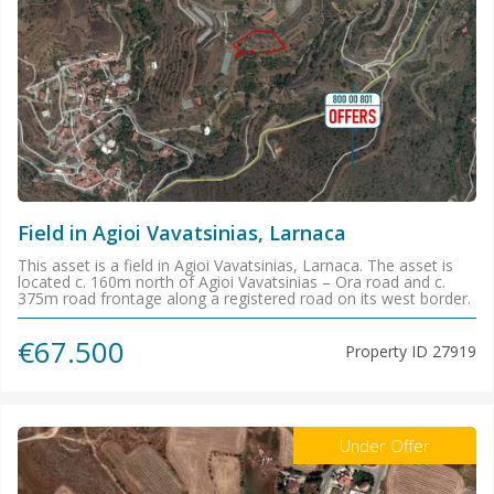
Field in Agioi Vavatsinias, Larnaca
This asset is a field in Agioi Vavatsinias, Larnaca. The asset is
located c. 160m north of Agioi Vavatsinias – Ora road and c.
375m road frontage along a registered road on its west border.
€67.500
Property ID
27919
Under Offer