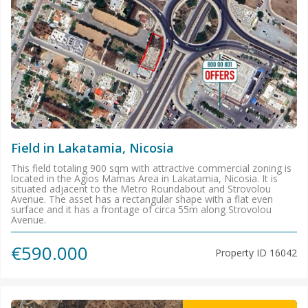
Field in Lakatamia, Nicosia
This field totaling 900 sqm with attractive commercial zoning is
located in the Agios Mamas Area in Lakatamia, Nicosia. It is
situated adjacent to the Metro Roundabout and Strovolou
Avenue. The asset has a rectangular shape with a flat even
surface and it has a frontage of circa 55m along Strovolou
Avenue.
€590.000
Property ID
16042