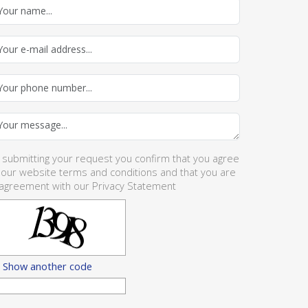
 submitting your request you confirm that you agree
 our website
terms and conditions
and that you are
 agreement with our
Privacy Statement
Show another code