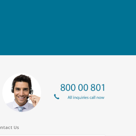
ntact Us