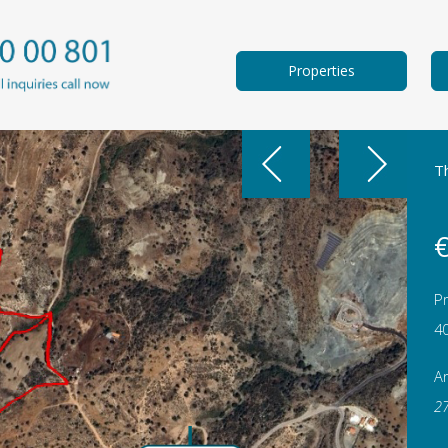
Properties
Th
€
Pr
4
A
2