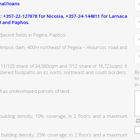
al/loans
 +357-22-127878 for Nicosia, +357-24-144811 for Larnaca
l and Paphos.
jacent fields in Pegeia, Paphos.
kolimpos dam, 400m northeast of Pegeia – Akoursos road and
 11/103 share of 34,560sqm and 7/12 share of 16,723sqm). It
By
istered footpaths on its north, northeast and south borders.
to
in
l as undeveloped parcels of land.
% building density, 10% coverage, in 2 floors and a maximum
% building density, 25% coverage, in 2 floors and a maximum