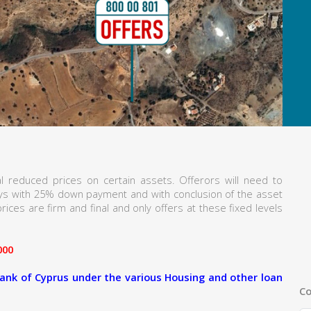
l reduced prices on certain assets. Offerors will need to
ays with 25% down payment and with conclusion of the asset
rices are firm and final and only offers at these fixed levels
000
ank of Cyprus under the various Housing and other loan
Co