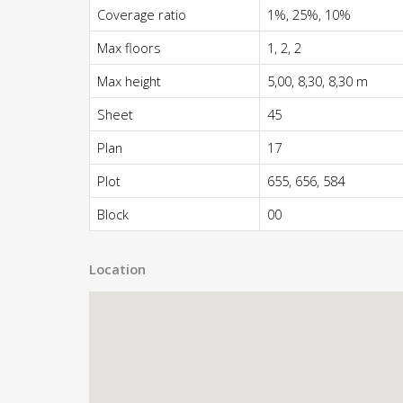
Coverage ratio
1%, 25%, 10%
Max floors
1, 2, 2
Max height
5,00, 8,30, 8,30 m
Sheet
45
Plan
17
Plot
655, 656, 584
Block
00
Location