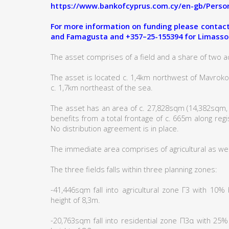
https://www.bankofcyprus.com.cy/en-gb/Person
For more information on funding please contact:
and Famagusta and +357–25-155394 for Limasso
The asset comprises of a field and a share of two ad
The asset is located c. 1,4km northwest of Mavro
c. 1,7km northeast of the sea.
The asset has an area of c. 27,828sqm (14,382sqm,
benefits from a total frontage of c. 665m along reg
No distribution agreement is in place.
The immediate area comprises of agricultural as wel
The three fields falls within three planning zones:
-41,446sqm fall into agricultural zone Γ3 with 10
height of 8,3m.
-20,763sqm fall into residential zone Π3α with 25