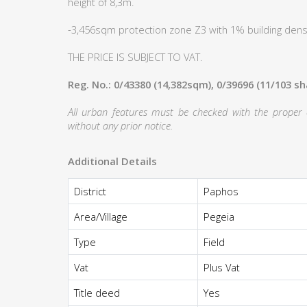
height of 8,3m.
-3,456sqm protection zone Z3 with 1% building densi
THE PRICE IS SUBJECT TO VAT.
Reg. No.: 0/43380 (14,382sqm), 0/39696 (11/103 s
All urban features must be checked with the proper au
without any prior notice.
Additional Details
District
Paphos
Area/Village
Pegeia
Type
Field
Vat
Plus Vat
Title deed
Yes