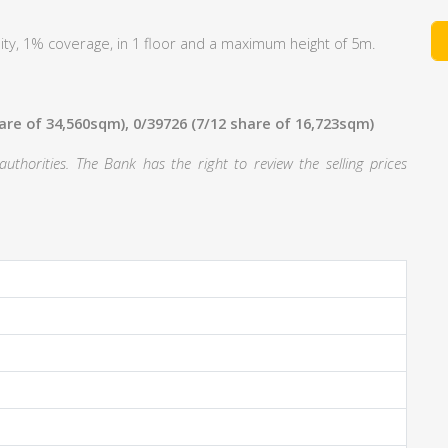
ty, 1% coverage, in 1 floor and a maximum height of 5m.
hare of 34,560sqm), 0/39726 (7/12 share of 16,723sqm)
thorities. The Bank has the right to review the selling prices