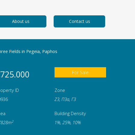
About us
Contact us
ree Fields in Pegeia, Paphos
725.000
For Sale
operty ID
Zone
0936
Ζ3, Π3α, Γ3
rea
Building Density
2
7828m
1%, 25%, 10%