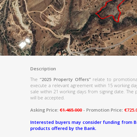
Description
The
“2025 Property Offers”
relate to promotiona
execute a relevant agreement within 15 working d
sale within 21 working days from signing date. The p
will be accepted.
Asking Price:
€1.465.000
- Promotion Price:
€725.
Interested buyers may consider funding from B
products offered by the Bank.