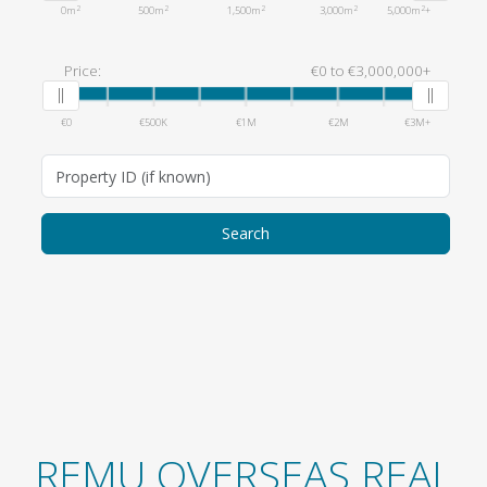
2
2
2
2
2
0m
500m
1,500m
3,000m
5,000m
+
Price:
€0
to
€3,000,000+
€0
€500K
€1M
€2M
€3M+
REMU OVERSEAS REAL