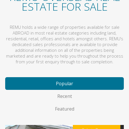
ESTATE FOR SALE
REMU holds a wide range of properties available for sale
ABROAD in most real estate categories including land,
residential, retail, offices and hotels amongst others. REMU’s
dedicated sales professionals are available to provide
additional information on all of the properties being
marketed and are ready to help you throughout the process
from your first enquiry through to sale completion.
Popular
Recent
Featured