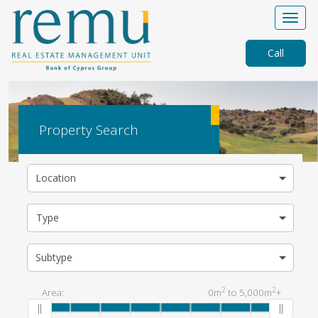
Call
Property Search
Location
Type
Subtype
2
2
Area:
0m
to
5,000m
+