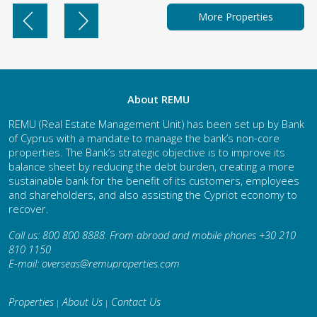
More Properties
About REMU
REMU (Real Estate Management Unit) has been set up by Bank
of Cyprus with a mandate to manage the bank’s non-core
properties. The Bank’s strategic objective is to improve its
balance sheet by reducing the debt burden, creating a more
sustainable bank for the benefit of its customers, employees
and shareholders, and also assisting the Cypriot economy to
recover.
Call us: 800 800 8888. From abroad and mobile phones +30 210
810 1150
E-mail:
overseas@remuproperties.com
Properties
About Us
Contact Us
|
|