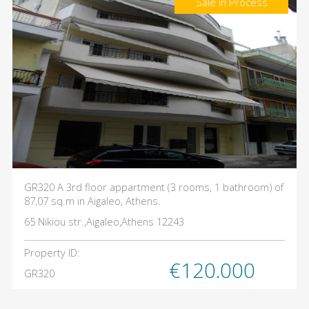
Sale in Process
GR320 A 3rd floor appartment (3 rooms, 1 bathroom) of
87,07 sq.m in Aigaleo, Athens.
65 Nikiou str.,Aigaleo,Athens 12243
Property ID:
€120.000
GR320