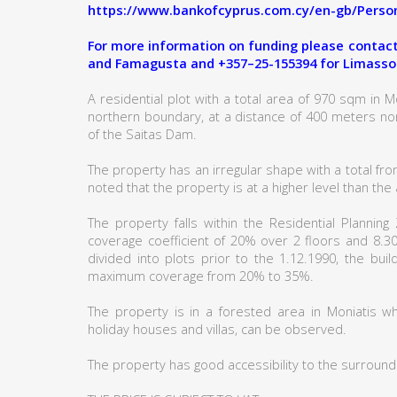
https://www.bankofcyprus.com.cy/en-gb/Person
For more information on funding please contact:
and Famagusta and +357–25-155394 for Limasso
A residential plot with a total area of 970 sqm in Mon
northern boundary, at a distance of 400 meters no
of the Saitas Dam.
The property has an irregular shape with a total fron
noted that the property is at a higher level than th
The property falls within the Residential Plannin
coverage coefficient of 20% over 2 floors and 8.3
divided into plots prior to the 1.12.1990, the bu
maximum coverage from 20% to 35%.
The property is in a forested area in Moniatis w
holiday houses and villas, can be observed.
The property has good accessibility to the surround