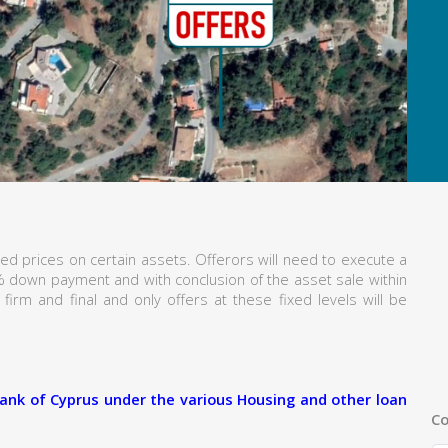
ed prices on certain assets. Offerors will need to execute a
% down payment and with conclusion of the asset sale within
firm and final and only offers at these fixed levels will be
ank of Cyprus under the various Housing and other loan
Co