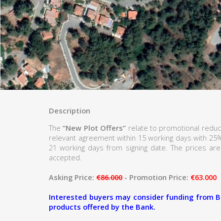
Description
The
“New Plot Offers”
relate to promotional reduc
relevant agreement within 15 working days with 25
21 working days from signing date. The prices are 
accepted.
Asking Price:
€86.000
- Promotion Price:
€63.000
Interested buyers may consider funding from B
products offered by the Bank.