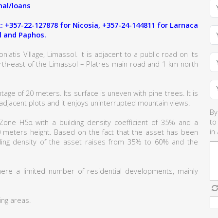
al/loans
 +357-22-127878 for Nicosia, +357-24-144811 for Larnaca
l and Paphos.
iatis Village, Limassol. It is adjacent to a public road on its
rth-east of the Limassol – Platres main road and 1 km north
tage of 20 meters. Its surface is uneven with pine trees. It is
e adjacent plots and it enjoys uninterrupted mountain views.
By
to
g Zone H5α with a building density coefficient of 35% and a
in
0 meters height. Based on the fact that the asset has been
ilding density of the asset raises from 35% to 60% and the
here a limited number of residential developments, mainly
ing areas.