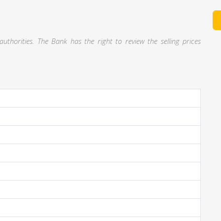
thorities. The Bank has the right to review the selling prices