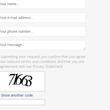
 submitting your request you confirm that you agree
 our website
terms and conditions
and that you are
 agreement with our
Privacy Statement
Show another code