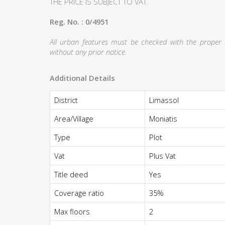
THE PRICE IS SUBJECT TO VAT.
Reg. No. : 0/4951
All urban features must be checked with the proper au
without any prior notice.
Additional Details
District
Limassol
Area/Village
Moniatis
Type
Plot
Vat
Plus Vat
Title deed
Yes
Coverage ratio
35%
Max floors
2