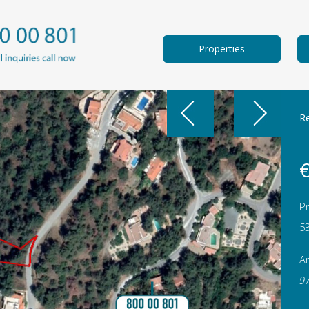
Properties
Re
€
Pr
5
A
9