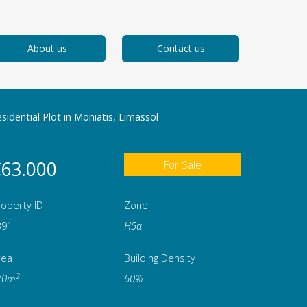
About us
Contact us
sidential Plot in Moniatis, Limassol
63.000
For Sale
operty ID
Zone
391
Η5α
rea
Building Density
2
70m
60%