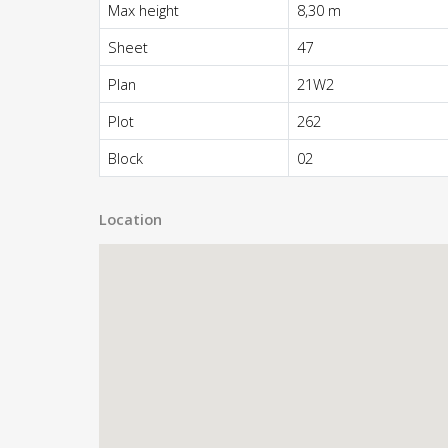
Max height
8,30 m
Sheet
47
Plan
21W2
Plot
262
Block
02
Location