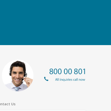
ntact Us