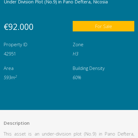
Under Division Plot (No.9) in Pano Deftera, Nicosia
€92.000
For Sale
Property ID
Zone
42951
Η3
Area
Building Density
2
593m
60%
Description
This asset is an under-division plot (No.9) in Pano Deftera,