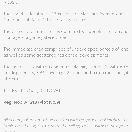
Nicosia.
The asset is located c. 130m east of Machaira Avenue and c.
1km south of Pano Deftera’s village center.
The asset has an area of 593sqm and will benefit from a road
frontage along a registered road.
The immediate area comprises of undeveloped parcels of land
as well as some scattered residential developments.
The asset falls within residential planning zone H3 with 60%
building density, 35% coverage, 2 floors and a maximum height
of 8,3m.
THE PRICE IS SUBJECT TO VAT.
Reg. No.: 0/1213 (Plot No.9)
All urban features must be checked with the proper authorities. The
Bank has the right to review the selling prices without any prior
notice.