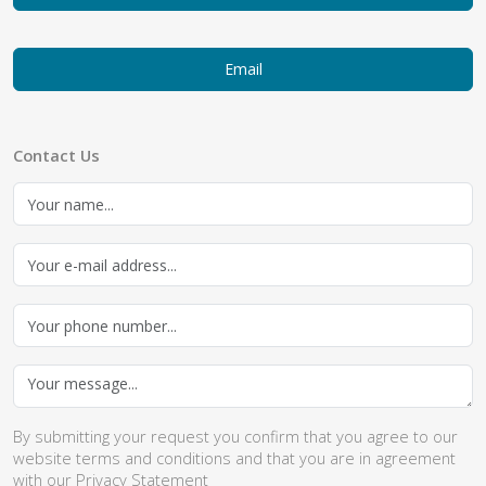
Email
Contact Us
By submitting your request you confirm that you agree to our
website
terms and conditions
and that you are in agreement
with our
Privacy Statement