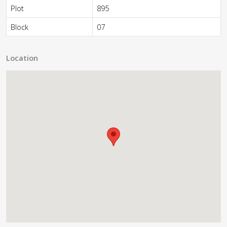
Plot
895
Block
07
Location