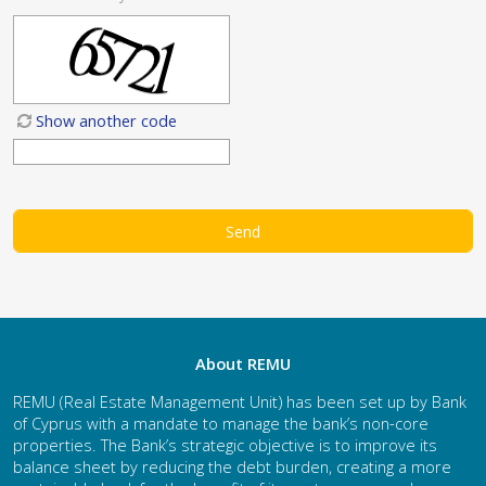
Show another code
About REMU
REMU (Real Estate Management Unit) has been set up by Bank
of Cyprus with a mandate to manage the bank’s non-core
properties. The Bank’s strategic objective is to improve its
balance sheet by reducing the debt burden, creating a more