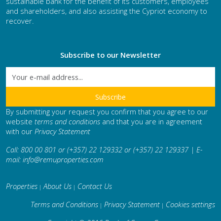
sustainable bank for the benefit of its customers, employees
and shareholders, and also assisting the Cypriot economy to
recover.
Subscribe to our Newsletter
By submitting your request you confirm that you agree to our
website
terms and conditions
and that you are in agreement
with our
Privacy Statement
Call: 800 00 801 or (+357) 22 129332 or (+357) 22 129337 | E-
mail:
info@remuproperties.com
Properties
About Us
Contact Us
|
|
Terms and Conditions
Privacy Statement
Cookies settings
|
|