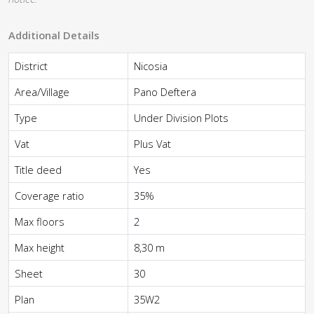
Additional Details
District
Nicosia
Area/Village
Pano Deftera
Type
Under Division Plots
Vat
Plus Vat
Title deed
Yes
Coverage ratio
35%
Max floors
2
Max height
8,30 m
Sheet
30
Plan
35W2