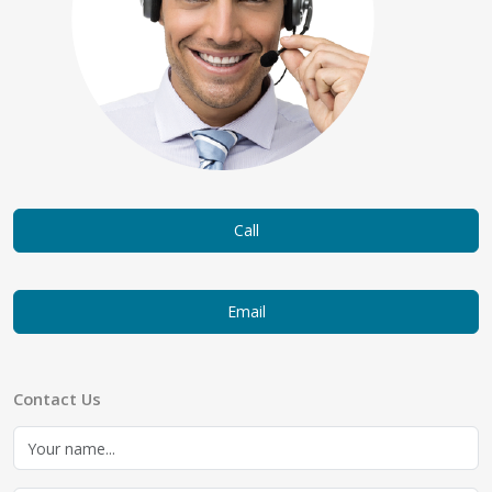
Call
Email
Contact Us