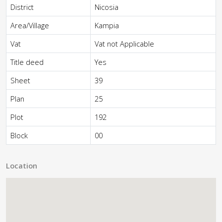
District
Nicosia
Area/Village
Kampia
Vat
Vat not Applicable
Title deed
Yes
Sheet
39
Plan
25
Plot
192
Block
00
Location