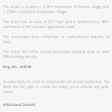
The asset is located c. 5,7km southwest of Kampia village and
c. 3,5km southwest of Kapedes village.
The asset has an area of 5,017sqm and is landlocked (c. 80m
northwest of the nearest registered road).
The immediate area comprises of undeveloped parcels of
land.
The asset falls within animal husbandry planning zone Δ1 with
30% building density.
Reg. No.: 0/8340
All urban features must be checked with the proper authorities. The
Bank has the right to review the selling prices without any prior
notice.
Additional Details