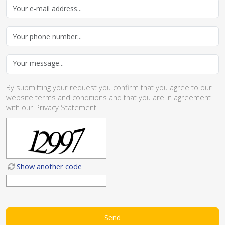
By submitting your request you confirm that you agree to our
website
terms and conditions
and that you are in agreement
with our
Privacy Statement
Show another code