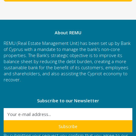
About REMU
REMU (Real Estate Management Unit) has been set up by Bank
of Cyprus with a mandate to manage the bank’s non-core
properties. The Bank’s strategic objective is to improve its
balance sheet by reducing the debt burden, creating a more
sustainable bank for the benefit of its customers, employees
and shareholders, and also assisting the Cypriot economy to
recover.
Subscribe to our Newsletter
By submitting your request you confirm that you agree to our