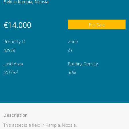
Field in Kampia, Nicosia
€14.000
For Sale
Property ID
Zone
42939
Δ1
Land Area
Building Density
2
5017m
30%
Description
This asset is a field in Kampia, Nicosia.