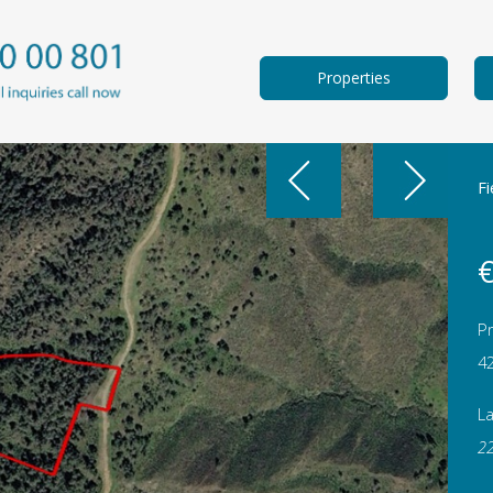
Properties
Fi
€
Pr
4
L
2