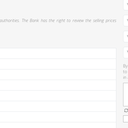
thorities. The Bank has the right to review the selling prices
By
to
in