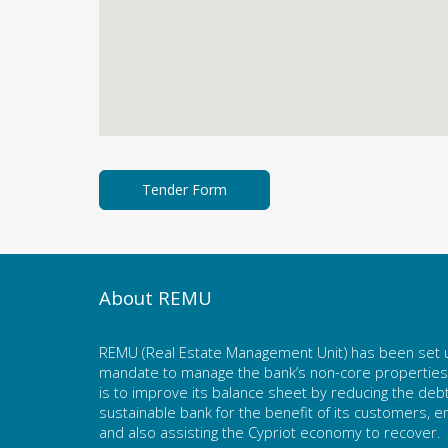
About REMU
REMU (Real Estate Management Unit) has been set u
mandate to manage the bank’s non-core properties. 
is to improve its balance sheet by reducing the deb
sustainable bank for the benefit of its customers,
and also assisting the Cypriot economy to recover.