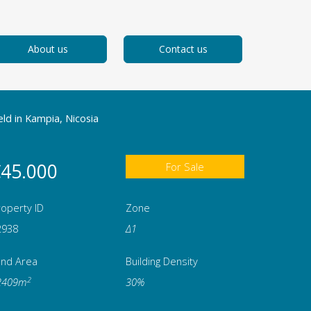
About us
Contact us
eld in Kampia, Nicosia
45.000
For Sale
operty ID
Zone
2938
Δ1
and Area
Building Density
2
2409m
30%