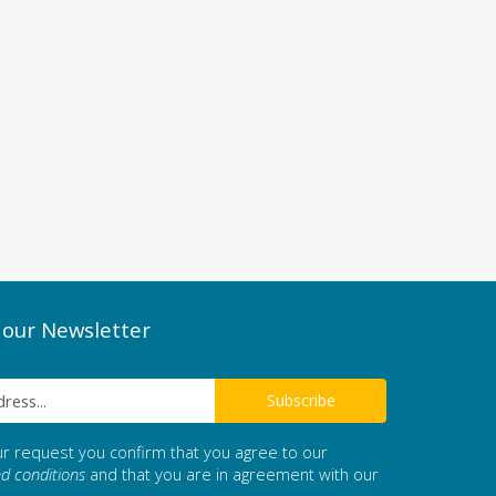
 our Newsletter
ur request you confirm that you agree to our
d conditions
and that you are in agreement with our