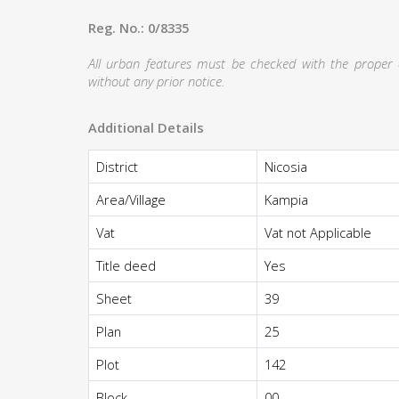
Reg. No.: 0/8335
All urban features must be checked with the proper au
without any prior notice.
Additional Details
District
Nicosia
Area/Village
Kampia
Vat
Vat not Applicable
Title deed
Yes
Sheet
39
Plan
25
Plot
142
Block
00