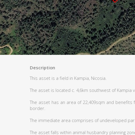
Description
This asset is a field in Kampia, Nicosia.
The asset is located c. 4,6km southwest of Kampia v
The asset has an area of 22,409sqm and benefits f
border.
The immediate area comprises of undeveloped parc
The asset falls within animal husbandry planning zon