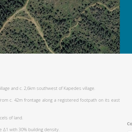
illage and c. 2,6km southwest of Kapedes village.
rom c. 42m frontage along a registered footpath on its east
els of land.
Co
e Δ1 with 30% building density.