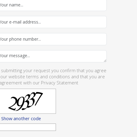
 submitting your request you confirm that you agree
 our website
terms and conditions
and that you are
 agreement with our
Privacy Statement
Show another code