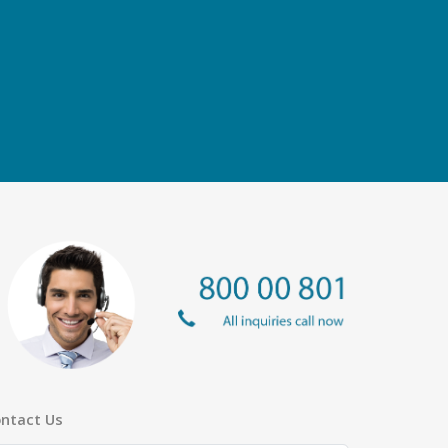
ntact Us