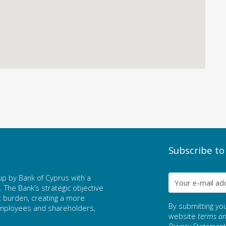
Subscribe to
p by Bank of Cyprus with a
The Bank’s strategic objective
t burden, creating a more
By submitting yo
 employees and shareholders,
website
terms an