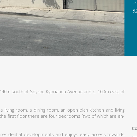
L
5
. 440m south of Spyrou Kyprianou Avenue and c. 100m east of
 living room, a dining room, an open plan kitchen and living
 the first floor there are four bedrooms (two of which are en-
Co
 residential developments and enjoys easy access towards