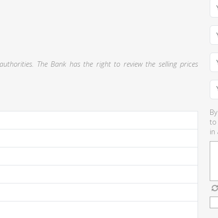
thorities. The Bank has the right to review the selling prices
By
to
in