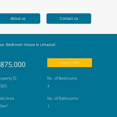
About us
Contact us
our-Bedroom House in Limassol
875.000
Under Offer
operty ID
No. of Bedrooms
2935
4
ild Area
No. of Bathrooms
2
05m
1