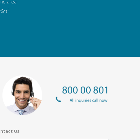
and area
2
20m
ntact Us