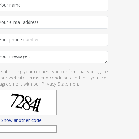
 submitting your request you confirm that you agree
 our website
terms and conditions
and that you are
 agreement with our
Privacy Statement
Show another code