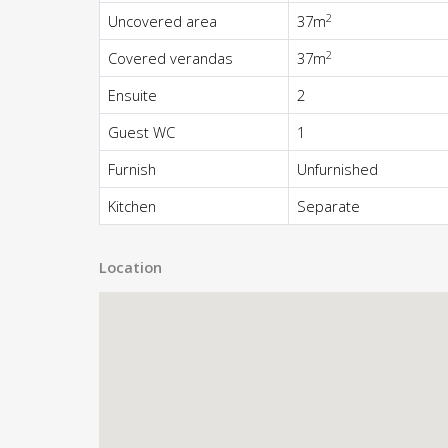
2
Uncovered area
37m
2
Covered verandas
37m
Ensuite
2
Guest WC
1
Furnish
Unfurnished
Kitchen
Separate
Location