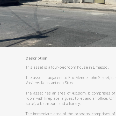
Description
This asset is a four-bedroom house in Limassol.
The asset is adjacent to Eric Mendelsohn Street, c
Vasileos Konstantinou Street.
The asset has an area of 405sqm. It comprises of a
room with fireplace, a guest toilet and an office. On
suite), a bathroom and a library.
The immediate area of the property comprises of