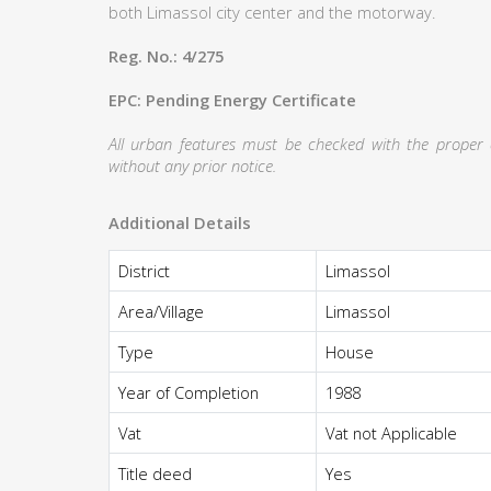
both Limassol city center and the motorway.
Reg. No.: 4/275
EPC: Pending Energy Certificate
All urban features must be checked with the proper au
without any prior notice.
Additional Details
District
Limassol
Area/Village
Limassol
Type
House
Year of Completion
1988
Vat
Vat not Applicable
Title deed
Yes