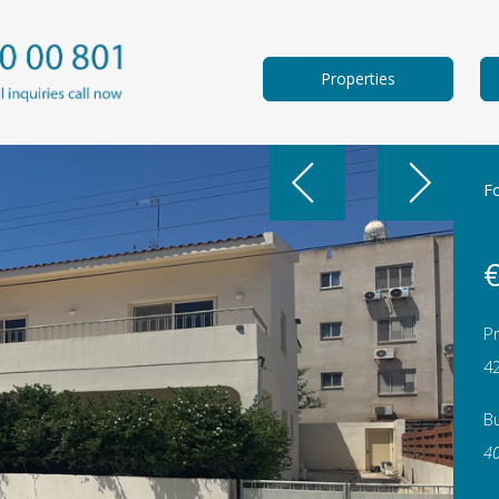
Properties
F
€
Pr
4
Bu
4