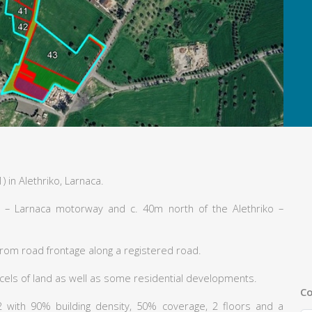
) in Alethriko, Larnaca.
 – Larnaca motorway and c. 40m north of the Alethriko –
from road frontage along a registered road.
ls of land as well as some residential developments.
Co
H2 with 90% building density, 50% coverage, 2 floors and a