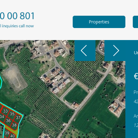
Properties
Un
€
Pr
4
A
1