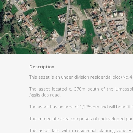
Description
This asset is an under division residential plot (No.41
The asset located c. 370m south of the Limassol
Agglisides road.
The asset has an area of 1,275sqm and will benefit 
The immediate area comprises of undeveloped parce
The asset falls within residential planning zone 