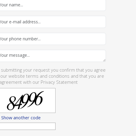
 submitting your request you confirm that you agree
 our website
terms and conditions
and that you are
 agreement with our
Privacy Statement
Show another code