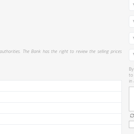
thorities. The Bank has the right to review the selling prices
By
to
in