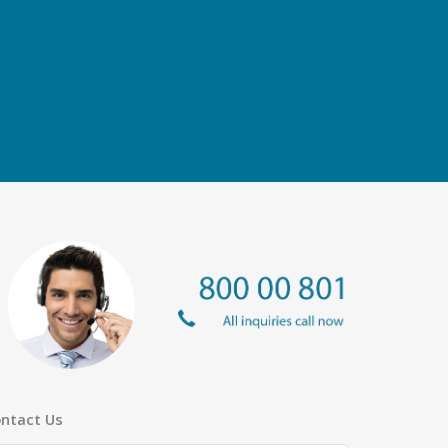
ntact Us