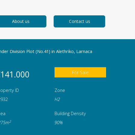
About us
Contact us
der Division Plot (No.41) in Alethriko, Larnaca
141.000
For Sale
operty ID
Zone
2932
Η2
rea
Building Density
2
275m
90%