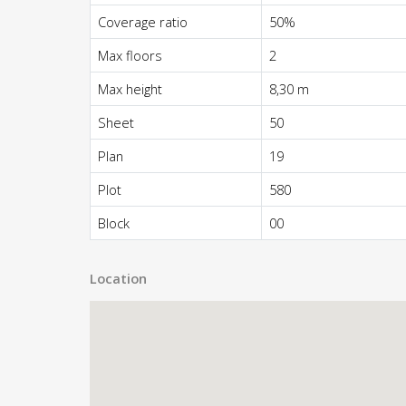
Coverage ratio
50%
Max floors
2
Max height
8,30 m
Sheet
50
Plan
19
Plot
580
Block
00
Location