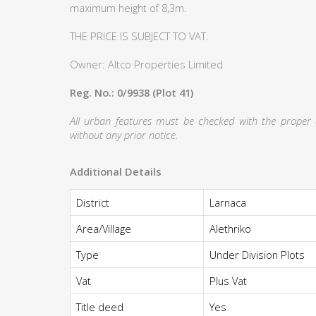
maximum height of 8,3m.
THE PRICE IS SUBJECT TO VAT.
Owner: Altco Properties Limited
Reg. No.: 0/9938 (Plot 41)
All urban features must be checked with the proper au
without any prior notice.
Additional Details
District
Larnaca
Area/Village
Alethriko
Type
Under Division Plots
Vat
Plus Vat
Title deed
Yes