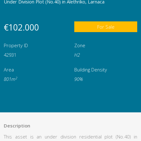
Under Division Plot (No.40) in Alethriko, Larnaca
€102.000
For Sale
Property ID
Zone
42931
Η2
Area
Building Density
2
801m
90%
Description
This asset is an under division residential plot (No.40) in