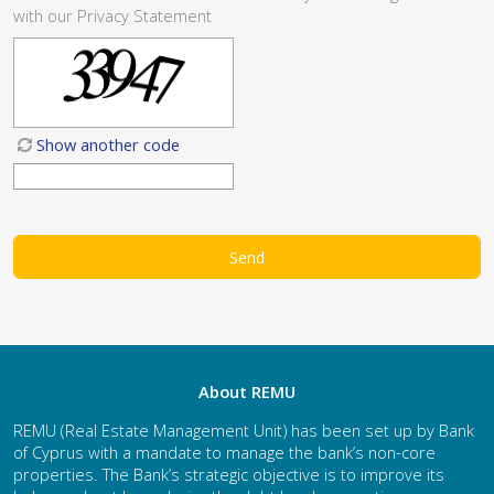
with our
Privacy Statement
Show another code
About REMU
REMU (Real Estate Management Unit) has been set up by Bank
of Cyprus with a mandate to manage the bank’s non-core
properties. The Bank’s strategic objective is to improve its