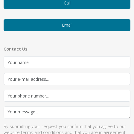
Call
Email
Contact Us
By submitting your request you confirm that you agree to our
website
terms and conditions
and that you are in agreement