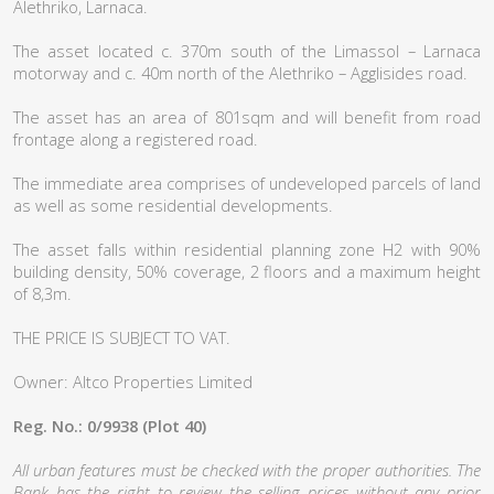
Alethriko, Larnaca.
The asset located c. 370m south of the Limassol – Larnaca
motorway and c. 40m north of the Alethriko – Agglisides road.
The asset has an area of 801sqm and will benefit from road
frontage along a registered road.
The immediate area comprises of undeveloped parcels of land
as well as some residential developments.
The asset falls within residential planning zone H2 with 90%
building density, 50% coverage, 2 floors and a maximum height
of 8,3m.
THE PRICE IS SUBJECT TO VAT.
Owner: Altco Properties Limited
Reg. No.: 0/9938 (Plot 40)
All urban features must be checked with the proper authorities. The
Bank has the right to review the selling prices without any prior