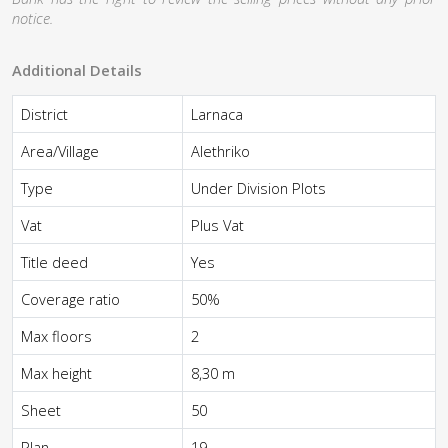
notice.
Additional Details
District
Larnaca
Area/Village
Alethriko
Type
Under Division Plots
Vat
Plus Vat
Title deed
Yes
Coverage ratio
50%
Max floors
2
Max height
8,30 m
Sheet
50
Plan
19