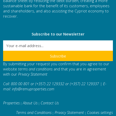
balance sheet by reducing the debt burden, creating a more
sustainable bank for the benefit of its customers, employees
and shareholders, and also assisting the Cypriot economy to
recover.
Subscribe to our Newsletter
By submitting your request you confirm that you agree to our
website
terms and conditions
and that you are in agreement
with our
Privacy Statement
Call: 800 00 801 or (+357) 22 129332 or (+357) 22 129337 | E-
mail:
info@remuproperties.com
Properties
About Us
Contact Us
|
|
Terms and Conditions
Privacy Statement
Cookies settings
|
|