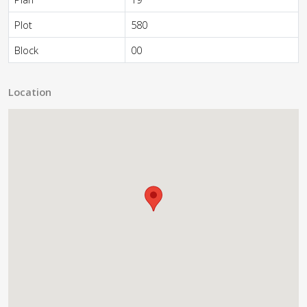
Plot
580
Block
00
Location