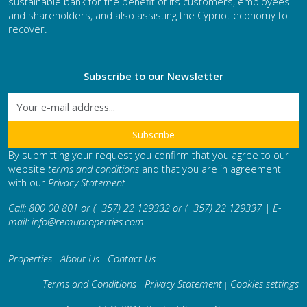
sustainable bank for the benefit of its customers, employees
and shareholders, and also assisting the Cypriot economy to
recover.
Subscribe to our Newsletter
By submitting your request you confirm that you agree to our
website
terms and conditions
and that you are in agreement
with our
Privacy Statement
Call: 800 00 801 or (+357) 22 129332 or (+357) 22 129337 | E-
mail:
info@remuproperties.com
Properties
About Us
Contact Us
|
|
Terms and Conditions
Privacy Statement
Cookies settings
|
|