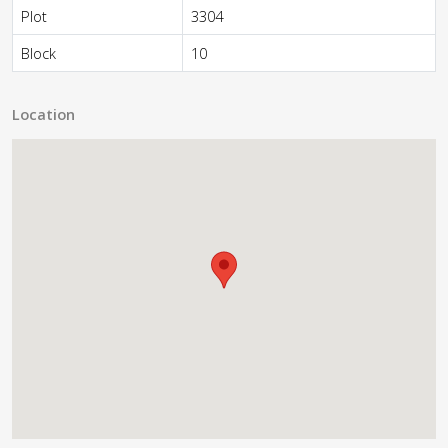
Plot
3304
Block
10
Location