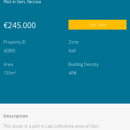
Plot in Geri, Nicosia
€245.000
For Sale
Property ID
Zone
42895
Κα9
Area
Building Density
2
735m
40%
Description
This asset is a plot in Laiki Lefkothea area of Geri.