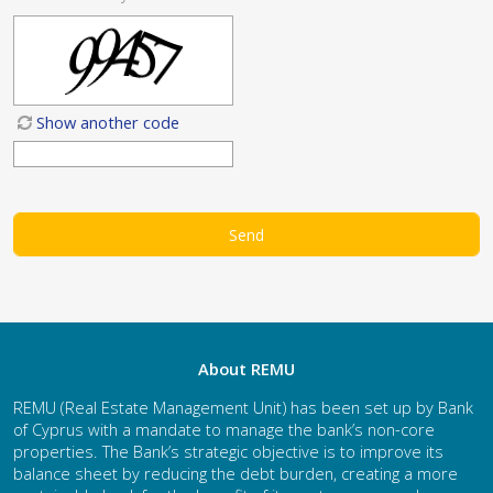
Show another code
About REMU
REMU (Real Estate Management Unit) has been set up by Bank
of Cyprus with a mandate to manage the bank’s non-core
properties. The Bank’s strategic objective is to improve its
balance sheet by reducing the debt burden, creating a more