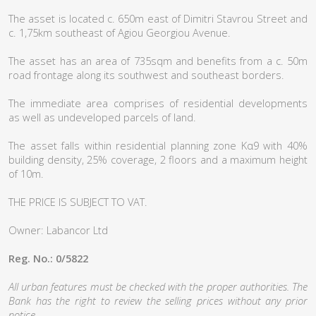
The asset is located c. 650m east of Dimitri Stavrou Street and
c. 1,75km southeast of Agiou Georgiou Avenue.
The asset has an area of 735sqm and benefits from a c. 50m
road frontage along its southwest and southeast borders.
The immediate area comprises of residential developments
as well as undeveloped parcels of land.
The asset falls within residential planning zone Κα9 with 40%
building density, 25% coverage, 2 floors and a maximum height
of 10m.
THE PRICE IS SUBJECT TO VAT.
Owner: Labancor Ltd
Reg. No.: 0/5822
All urban features must be checked with the proper authorities. The
Bank has the right to review the selling prices without any prior
notice.