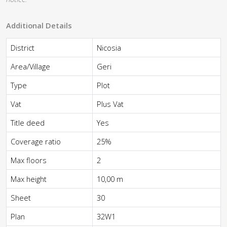
Additional Details
District
Nicosia
Area/Village
Geri
Type
Plot
Vat
Plus Vat
Title deed
Yes
Coverage ratio
25%
Max floors
2
Max height
10,00 m
Sheet
30
Plan
32W1