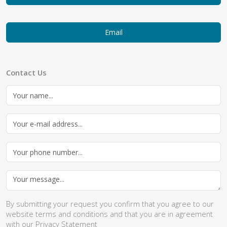
Email
Contact Us
By submitting your request you confirm that you agree to our
website
terms and conditions
and that you are in agreement
with our
Privacy Statement