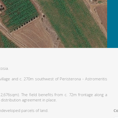
cosia.
village and c. 270m southwest of Peristerona - Astromeritis
2,676sqm). The field benefits from c. 72m frontage along a
 distribution agreement in place.
Co
ndeveloped parcels of land.