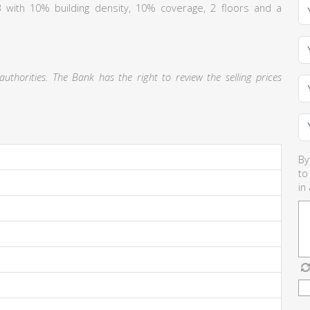
 Γ3 with 10% building density, 10% coverage, 2 floors and a
thorities. The Bank has the right to review the selling prices
By
to
in