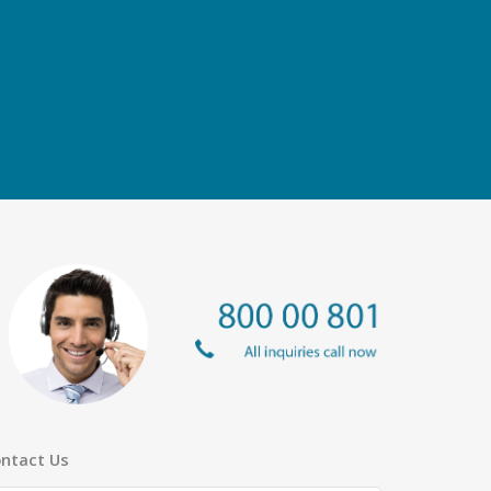
ntact Us