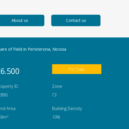
About us
Contact us
are of Field in Peristerona, Nicosia
6.500
For Sale
operty ID
Zone
2890
Γ3
and Area
Building Density
2
69m
10%