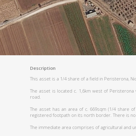
Description
This asset is a 1/4 share of a field in Peristerona, Ni
The asset is located c. 1,6km west of Peristerona 
road.
The asset has an area of c. 669sqm (1/4 share of 
registered footpath on its north border. There is no
The immediate area comprises of agricultural and u