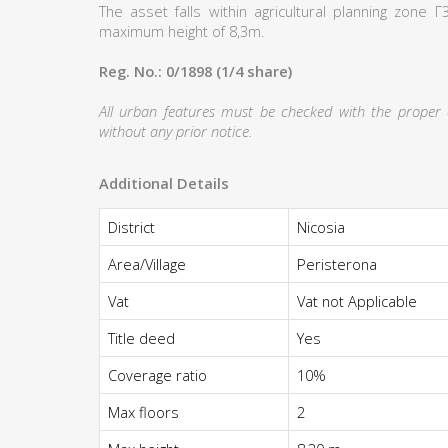
The asset falls within agricultural planning zone
maximum height of 8,3m.
Reg. No.: 0/1898 (1/4 share)
All urban features must be checked with the proper au
without any prior notice.
Additional Details
District
Nicosia
Area/Village
Peristerona
Vat
Vat not Applicable
Title deed
Yes
Coverage ratio
10%
Max floors
2