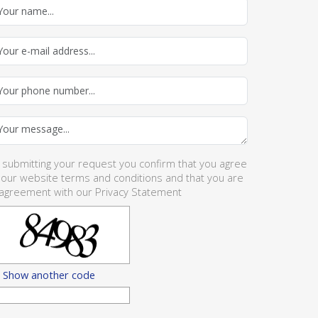
 submitting your request you confirm that you agree
 our website
terms and conditions
and that you are
 agreement with our
Privacy Statement
Show another code