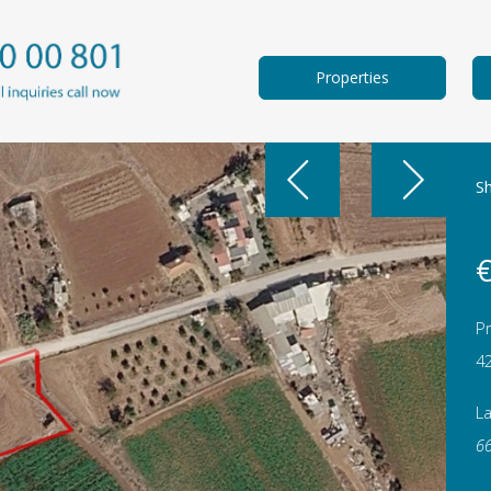
Properties
Sh
€
Pr
4
L
6