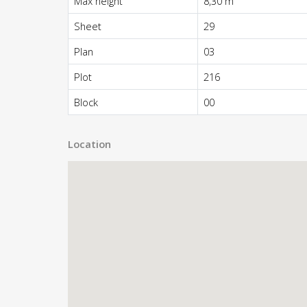
Max height
8,30 m
Sheet
29
Plan
03
Plot
216
Block
00
Location