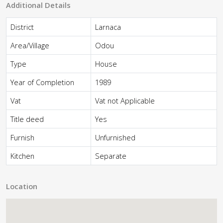
Additional Details
District
Larnaca
Area/Village
Odou
Type
House
Year of Completion
1989
Vat
Vat not Applicable
Title deed
Yes
Furnish
Unfurnished
Kitchen
Separate
Location