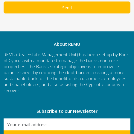
About REMU
REMU (Real Estate Management Unit) has been set up by Bank
of Cyprus with a mandate to manage the bank’s non-core
properties. The Bank’s strategic objective is to improve its
balance sheet by reducing the debt burden, creating a more
sustainable bank for the benefit of its customers, employees
and shareholders, and also assisting the Cypriot economy to
recover.
Subscribe to our Newsletter