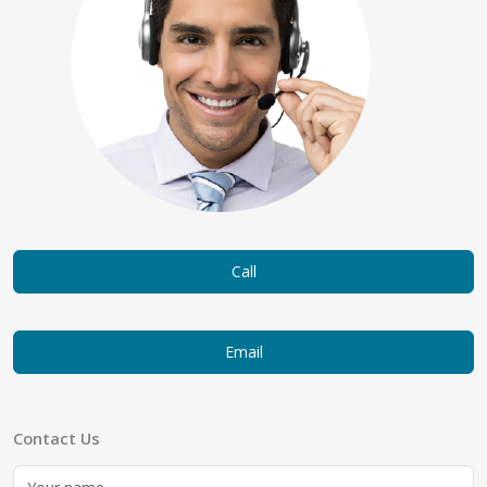
Call
Email
Contact Us