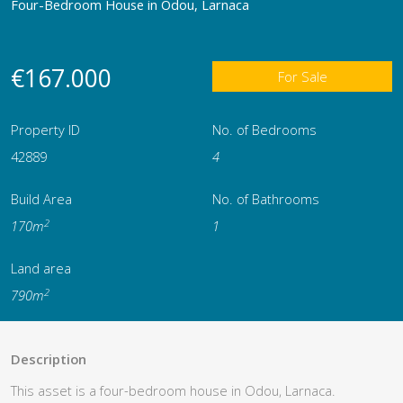
Four-Bedroom House in Odou, Larnaca
€167.000
For Sale
Property ID
No. of Bedrooms
42889
4
Build Area
No. of Bathrooms
2
170m
1
Land area
2
790m
Description
This asset is a four-bedroom house in Odou, Larnaca.