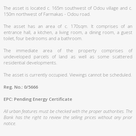
The asset is located c. 165m southwest of Odou village and c.
150m northwest of Farmakas - Odou road.
The asset has an area of c. 170sqm. It comprises of an
entrance hall, a kitchen, a living room, a dining room, a guest
toilet, four bedrooms and a bathroom.
The immediate area of the property comprises of
undeveloped parcels of land as well as some scattered
residential developments.
The asset is currently occupied. Viewings cannot be scheduled.
Reg. No.: 0/5666
EPC: Pending Energy Certificate
All urban features must be checked with the proper authorities. The
Bank has the right to review the selling prices without any prior
notice.