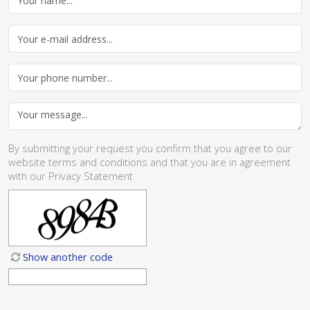
By submitting your request you confirm that you agree to our
website
terms and conditions
and that you are in agreement
with our
Privacy Statement
Show another code