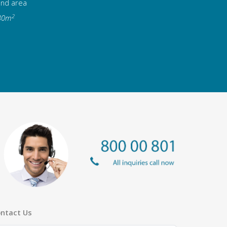
and area
2
30m
ntact Us