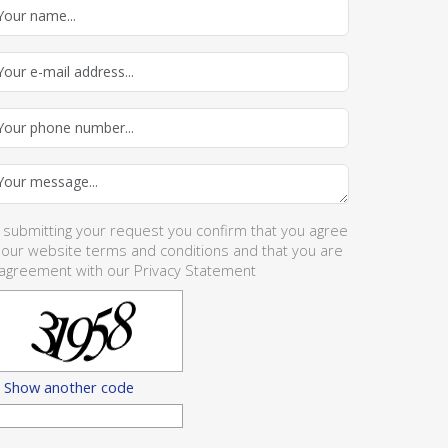
 submitting your request you confirm that you agree
 our website
terms and conditions
and that you are
 agreement with our
Privacy Statement
Show another code