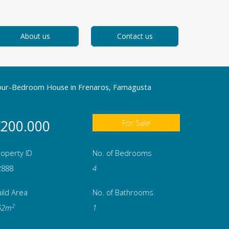
About us
Contact us
our-Bedroom House in Frenaros, Famagusta
200.000
For Sale
operty ID
No. of Bedrooms
2888
4
ild Area
No. of Bathrooms
2
62m
1