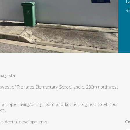
L
4
magusta.
orthwest of Frenaros Elementary School and c. 230m northwest
n open living/dining room and kitchen, a guest toilet, four
om.
Co
esidential developments.