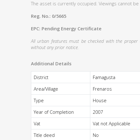
The asset is currently occupied. Viewings cannot be
Reg. No.: 0/5665
EPC: Pending Energy Certificate
All urban features must be checked with the proper au
without any prior notice.
Additional Details
District
Famagusta
Area/Village
Frenaros
Type
House
Year of Completion
2007
Vat
Vat not Applicable
Title deed
No