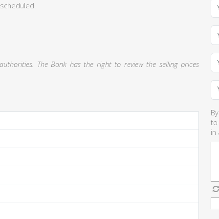
 scheduled.
thorities. The Bank has the right to review the selling prices
By
to
in