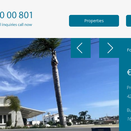
Properties
F
€
Pr
4
Bu
1