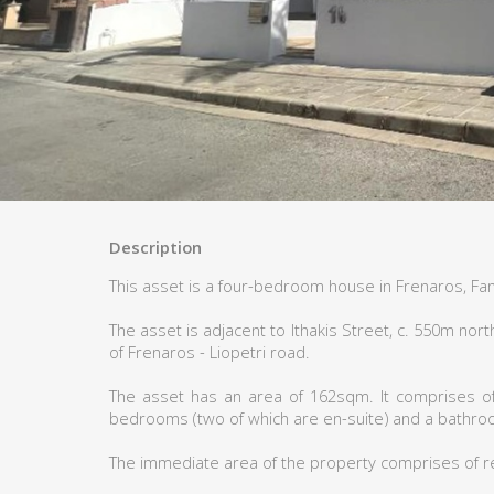
Description
This asset is a four-bedroom house in Frenaros, Fa
The asset is adjacent to Ithakis Street, c. 550m n
of Frenaros - Liopetri road.
The asset has an area of 162sqm. It comprises of a
bedrooms (two of which are en-suite) and a bathro
The immediate area of the property comprises of r