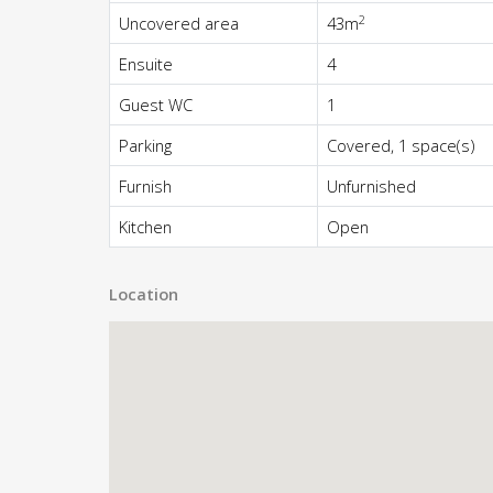
2
Uncovered area
43m
Ensuite
4
Guest WC
1
Parking
Covered, 1 space(s)
Furnish
Unfurnished
Kitchen
Open
Location