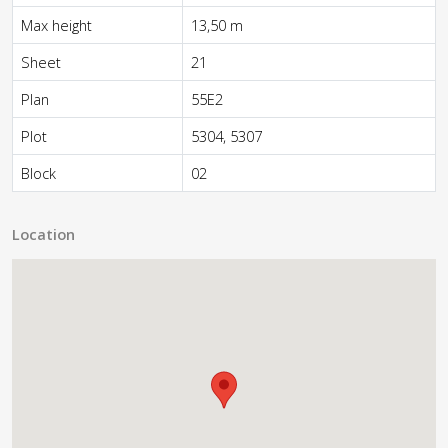
Max height
13,50 m
Sheet
21
Plan
55E2
Plot
5304, 5307
Block
02
Location