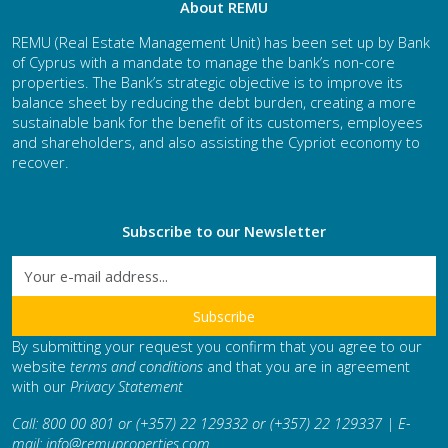
About REMU
REMU (Real Estate Management Unit) has been set up by Bank
of Cyprus with a mandate to manage the bank’s non-core
properties. The Bank’s strategic objective is to improve its
balance sheet by reducing the debt burden, creating a more
sustainable bank for the benefit of its customers, employees
and shareholders, and also assisting the Cypriot economy to
recover.
Subscribe to our Newsletter
By submitting your request you confirm that you agree to our
website
terms and conditions
and that you are in agreement
with our
Privacy Statement
Call: 800 00 801 or (+357) 22 129332 or (+357) 22 129337 | E-
mail:
info@remuproperties.com