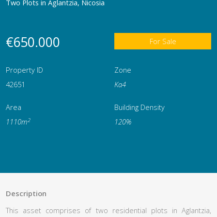
Two Plots in Aglantzia, Nicosia
€650.000
For Sale
Property ID
Zone
42651
Κα4
Area
Building Density
2
1110m
120%
Description
This asset comprises of two residential plots in Aglantzia,