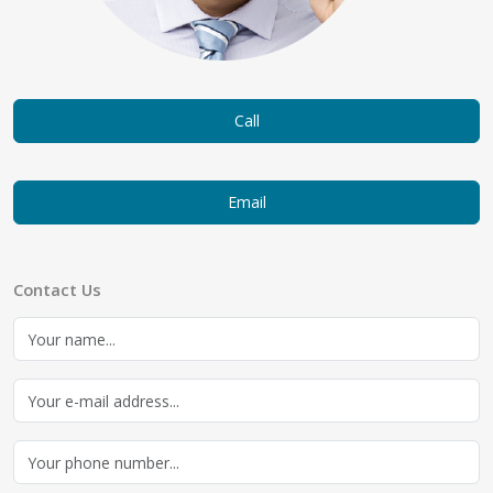
Call
Email
Contact Us