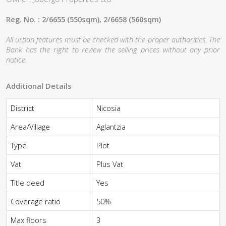
Reg. No. : 2/6655 (550sqm), 2/6658 (560sqm)
All urban features must be checked with the proper authorities. The
Bank has the right to review the selling prices without any prior
notice.
Additional Details
District
Nicosia
Area/Village
Aglantzia
Type
Plot
Vat
Plus Vat
Title deed
Yes
Coverage ratio
50%
Max floors
3