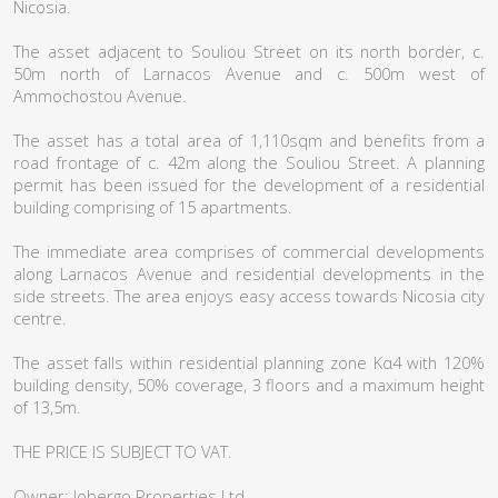
Nicosia.
The asset adjacent to Souliou Street on its north border, c.
50m north of Larnacos Avenue and c. 500m west of
Ammochostou Avenue.
The asset has a total area of 1,110sqm and benefits from a
road frontage of c. 42m along the Souliou Street. A planning
permit has been issued for the development of a residential
building comprising of 15 apartments.
The immediate area comprises of commercial developments
along Larnacos Avenue and residential developments in the
side streets. The area enjoys easy access towards Nicosia city
centre.
The asset falls within residential planning zone Κα4 with 120%
building density, 50% coverage, 3 floors and a maximum height
of 13,5m.
THE PRICE IS SUBJECT TO VAT.
Owner: Jobergo Properties Ltd