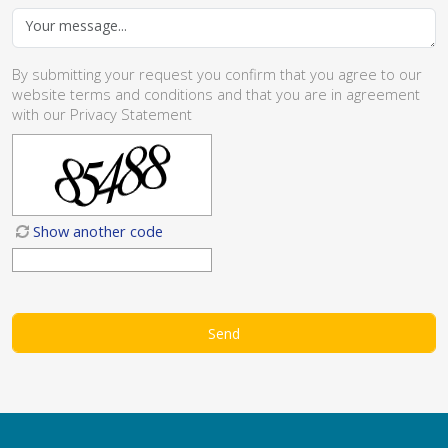
By submitting your request you confirm that you agree to our
website
terms and conditions
and that you are in agreement
with our
Privacy Statement
Show another code