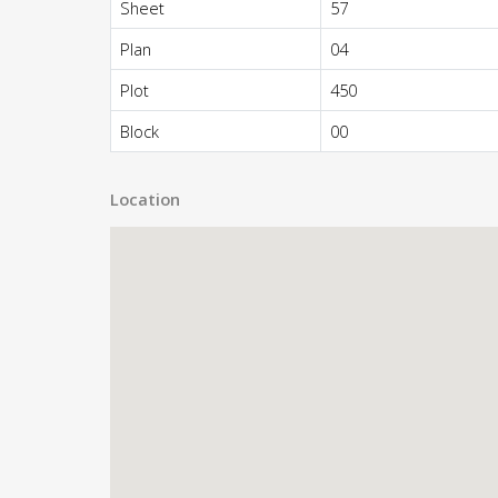
Sheet
57
Plan
04
Plot
450
Block
00
Location