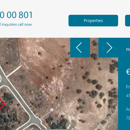
Properties
Pl
€
Pr
4
A
7