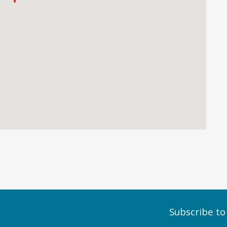
Subscribe to