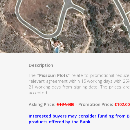
Description
The
“Pissouri Plots”
relate to promotional reduced
relevant agreement within 15 working days with 25
21 working days from signing date. The prices are 
accepted.
Asking Price:
€124.000
- Promotion Price:
€102.00
Interested buyers may consider funding from B
products offered by the Bank.