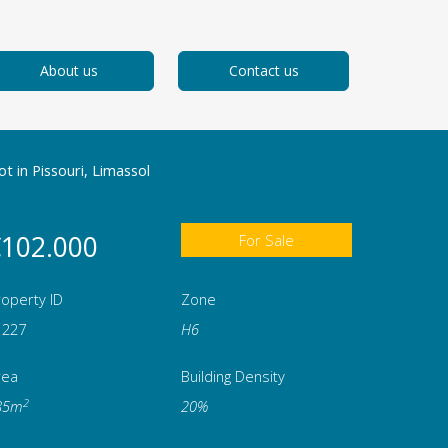
About us
Contact us
ot in Pissouri, Limassol
102.000
For Sale
operty ID
Zone
1227
Η6
rea
Building Density
2
85m
20%