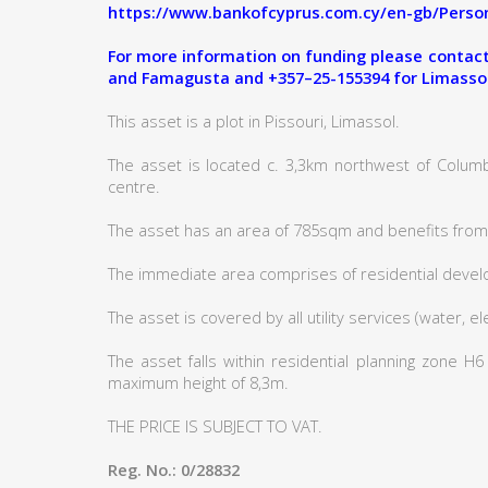
https://www.bankofcyprus.com.cy/en-gb/Person
For more information on funding please contact:
and Famagusta and +357–25-155394 for Limasso
This asset is a plot in Pissouri, Limassol.
The asset is located c. 3,3km northwest of Columb
centre.
The asset has an area of 785sqm and benefits from 
The immediate area comprises of residential deve
The asset is covered by all utility services (water, e
The asset falls within residential planning zone H
maximum height of 8,3m.
THE PRICE IS SUBJECT TO VAT.
Reg. No.: 0/28832