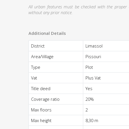
All urban features must be checked with the proper au
without any prior notice.
Additional Details
District
Limassol
Area/Village
Pissouri
Type
Plot
Vat
Plus Vat
Title deed
Yes
Coverage ratio
20%
Max floors
2
Max height
8,30 m