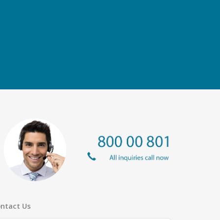
ntact Us