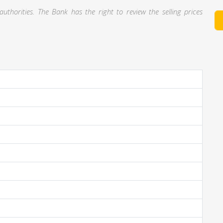
thorities. The Bank has the right to review the selling prices