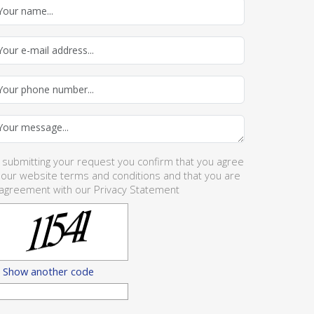
 submitting your request you confirm that you agree
 our website
terms and conditions
and that you are
 agreement with our
Privacy Statement
Show another code