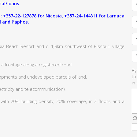
al/loans
 +357-22-127878 for Nicosia, +357-24-144811 for Larnaca
l and Paphos.
ia Beach Resort and c. 1,8km southwest of Pissouri village
a frontage along a registered road.
By
to
lopments and undeveloped parcels of land.
in
lectricity and telecommunication).
6 with 20% building density, 20% coverage, in 2 floors and a