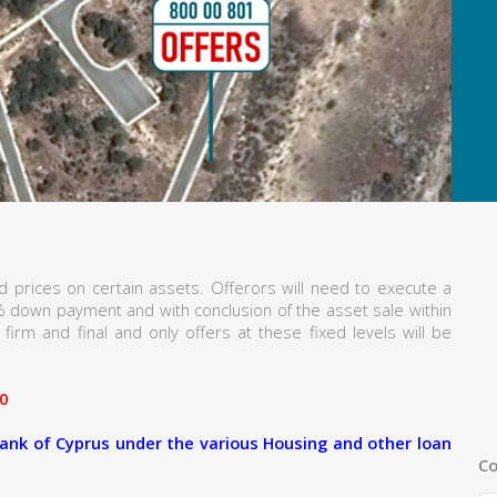
 prices on certain assets. Offerors will need to execute a
% down payment and with conclusion of the asset sale within
firm and final and only offers at these fixed levels will be
0
ank of Cyprus under the various Housing and other loan
Co