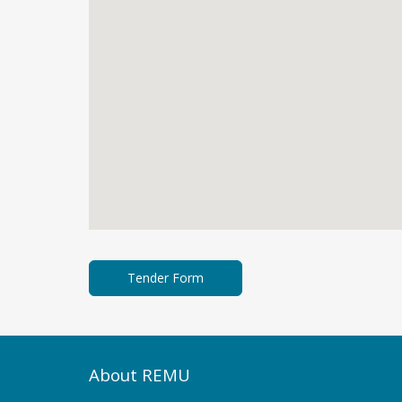
About REMU