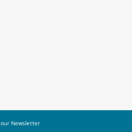
 our Newsletter