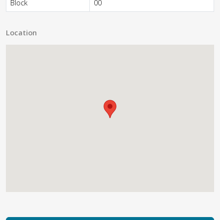
Block
00
Location