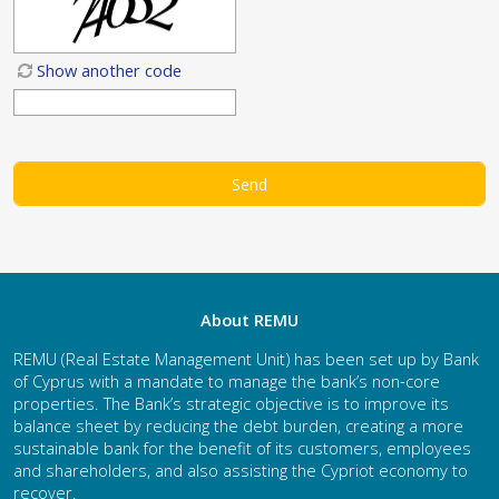
Show another code
About REMU
REMU (Real Estate Management Unit) has been set up by Bank
of Cyprus with a mandate to manage the bank’s non-core
properties. The Bank’s strategic objective is to improve its
balance sheet by reducing the debt burden, creating a more
sustainable bank for the benefit of its customers, employees
and shareholders, and also assisting the Cypriot economy to
recover.