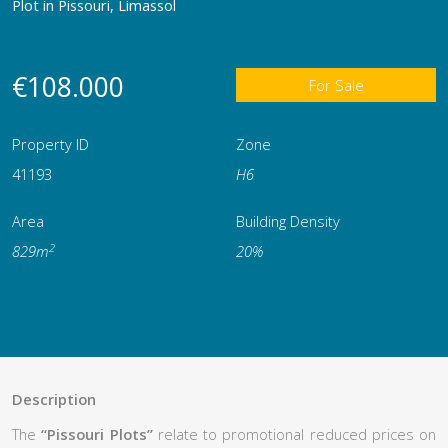
Plot in Pissouri, Limassol
€108.000
For Sale
Property ID
Zone
41193
Η6
Area
Building Density
2
829m
20%
Description
The
“Pissouri Plots”
relate to promotional reduced prices on