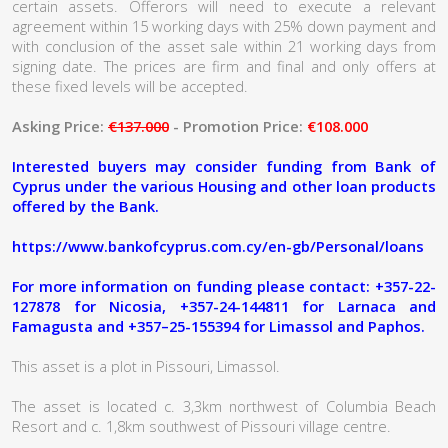
certain assets. Offerors will need to execute a relevant
agreement within 15 working days with 25% down payment and
with conclusion of the asset sale within 21 working days from
signing date. The prices are firm and final and only offers at
these fixed levels will be accepted.
Asking Price:
€137.000
- Promotion Price:
€108.000
Interested buyers may consider funding from Bank of
Cyprus under the various Housing and other loan products
offered by the Bank.
https://www.bankofcyprus.com.cy/en-gb/Personal/loans
For more information on funding please contact: +357-22-
127878 for Nicosia, +357-24-144811 for Larnaca and
Famagusta and +357–25-155394 for Limassol and Paphos.
This asset is a plot in Pissouri, Limassol.
The asset is located c. 3,3km northwest of Columbia Beach
Resort and c. 1,8km southwest of Pissouri village centre.