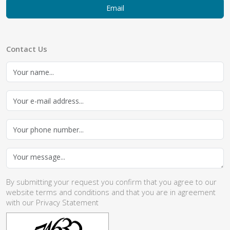
Email
Contact Us
By submitting your request you confirm that you agree to our
website
terms and conditions
and that you are in agreement
with our
Privacy Statement