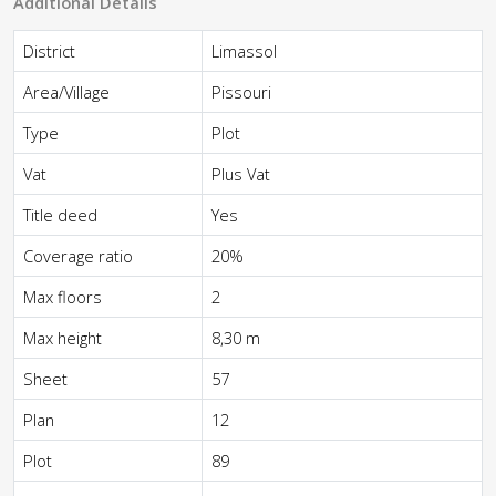
Additional Details
District
Limassol
Area/Village
Pissouri
Type
Plot
Vat
Plus Vat
Title deed
Yes
Coverage ratio
20%
Max floors
2
Max height
8,30 m
Sheet
57
Plan
12
Plot
89