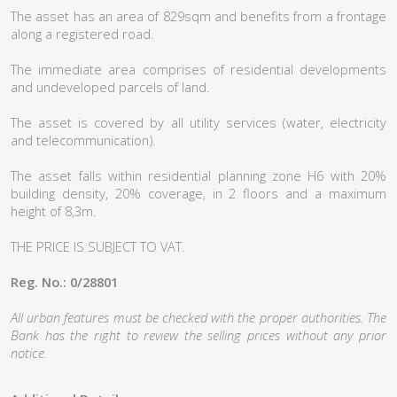
The asset has an area of 829sqm and benefits from a frontage
along a registered road.
The immediate area comprises of residential developments
and undeveloped parcels of land.
The asset is covered by all utility services (water, electricity
and telecommunication).
The asset falls within residential planning zone H6 with 20%
building density, 20% coverage, in 2 floors and a maximum
height of 8,3m.
THE PRICE IS SUBJECT TO VAT.
Reg. No.: 0/28801
All urban features must be checked with the proper authorities. The
Bank has the right to review the selling prices without any prior
notice.