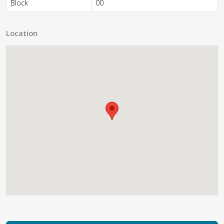
Block
00
Location