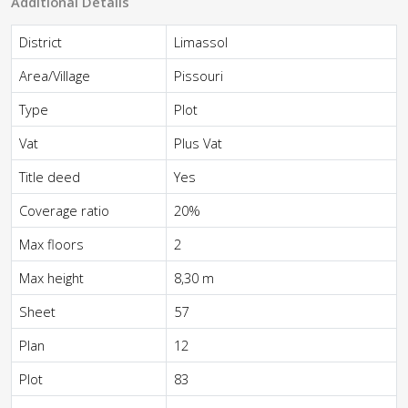
Additional Details
District
Limassol
Area/Village
Pissouri
Type
Plot
Vat
Plus Vat
Title deed
Yes
Coverage ratio
20%
Max floors
2
Max height
8,30 m
Sheet
57
Plan
12
Plot
83