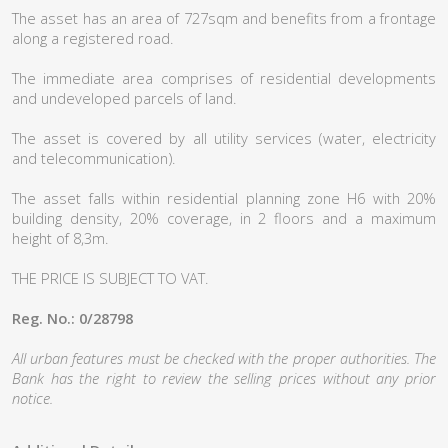
The asset has an area of 727sqm and benefits from a frontage
along a registered road.
The immediate area comprises of residential developments
and undeveloped parcels of land.
The asset is covered by all utility services (water, electricity
and telecommunication).
The asset falls within residential planning zone H6 with 20%
building density, 20% coverage, in 2 floors and a maximum
height of 8,3m.
THE PRICE IS SUBJECT TO VAT.
Reg. No.: 0/28798
All urban features must be checked with the proper authorities. The
Bank has the right to review the selling prices without any prior
notice.