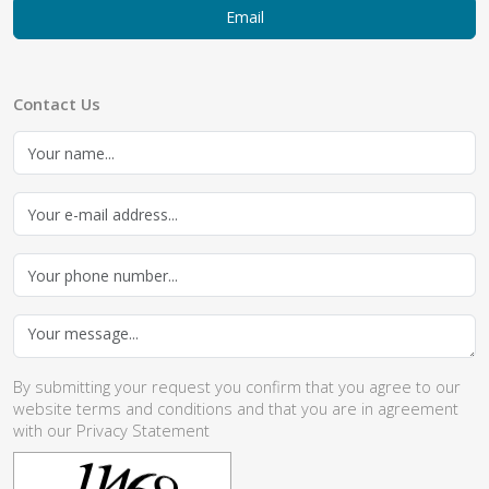
Email
Contact Us
By submitting your request you confirm that you agree to our
website
terms and conditions
and that you are in agreement
with our
Privacy Statement