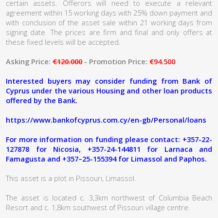
certain assets. Offerors will need to execute a relevant
agreement within 15 working days with 25% down payment and
with conclusion of the asset sale within 21 working days from
signing date. The prices are firm and final and only offers at
these fixed levels will be accepted.
Asking Price:
€120.000
- Promotion Price:
€94.500
Interested buyers may consider funding from Bank of
Cyprus under the various Housing and other loan products
offered by the Bank.
https://www.bankofcyprus.com.cy/en-gb/Personal/loans
For more information on funding please contact: +357-22-
127878 for Nicosia, +357-24-144811 for Larnaca and
Famagusta and +357–25-155394 for Limassol and Paphos.
This asset is a plot in Pissouri, Limassol.
The asset is located c. 3,3km northwest of Columbia Beach
Resort and c. 1,8km southwest of Pissouri village centre.