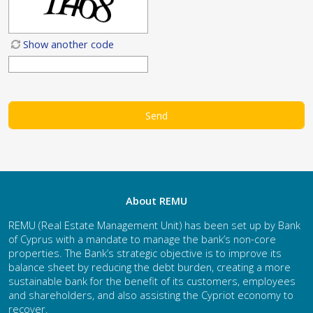
Show another code
About REMU
REMU (Real Estate Management Unit) has been set up by Bank
of Cyprus with a mandate to manage the bank’s non-core
properties. The Bank’s strategic objective is to improve its
balance sheet by reducing the debt burden, creating a more
sustainable bank for the benefit of its customers, employees
and shareholders, and also assisting the Cypriot economy to
recover.