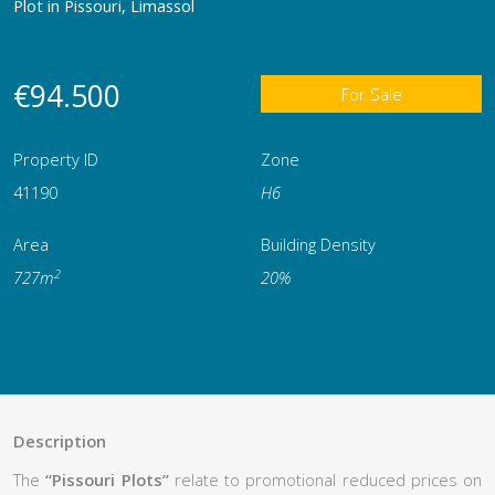
Plot in Pissouri, Limassol
€94.500
For Sale
Property ID
Zone
41190
Η6
Area
Building Density
2
727m
20%
Description
The
“Pissouri Plots”
relate to promotional reduced prices on