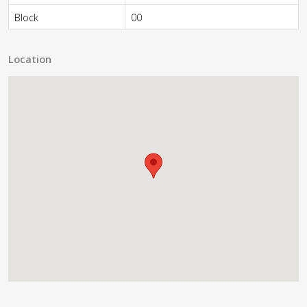
Block
00
Location