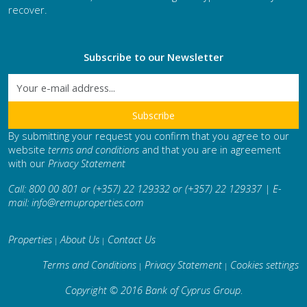
recover.
Subscribe to our Newsletter
By submitting your request you confirm that you agree to our
website
terms and conditions
and that you are in agreement
with our
Privacy Statement
Call: 800 00 801 or (+357) 22 129332 or (+357) 22 129337 | E-
mail:
info@remuproperties.com
Properties
About Us
Contact Us
|
|
Terms and Conditions
Privacy Statement
Cookies settings
|
|
Copyright © 2016 Bank of Cyprus Group
.