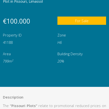
Plot in Pissouri, Limassol
€100.000
For Sale
Property ID
Zone
41188
Η6
Area
Building Density
2
799m
20%
Description
The
“Pissouri Plots”
relate to promotional reduced prices on