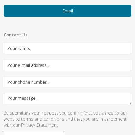
Email
Contact Us
By submitting your request you confirm that you agree to our
website
terms and conditions
and that you are in agreement
with our
Privacy Statement