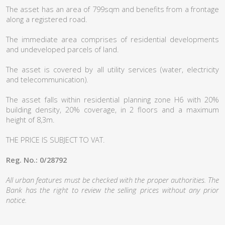
The asset has an area of 799sqm and benefits from a frontage
along a registered road.
The immediate area comprises of residential developments
and undeveloped parcels of land.
The asset is covered by all utility services (water, electricity
and telecommunication).
The asset falls within residential planning zone H6 with 20%
building density, 20% coverage, in 2 floors and a maximum
height of 8,3m.
THE PRICE IS SUBJECT TO VAT.
Reg. No.: 0/28792
All urban features must be checked with the proper authorities. The
Bank has the right to review the selling prices without any prior
notice.