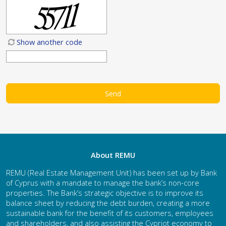
Show another code
About REMU
REMU (Real Estate Management Unit) has been set up by Bank
of Cyprus with a mandate to manage the bank’s non-core
properties. The Bank’s strategic objective is to improve its
balance sheet by reducing the debt burden, creating a more
sustainable bank for the benefit of its customers, employees
and shareholders, and also assisting the Cypriot economy to