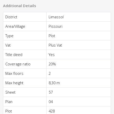
Additional Details
District
Limassol
Area/Village
Pissouri
Type
Plot
Vat
Plus Vat
Title deed
Yes
Coverage ratio
20%
Max floors
2
Max height
8,30 m
Sheet
57
Plan
04
Plot
428