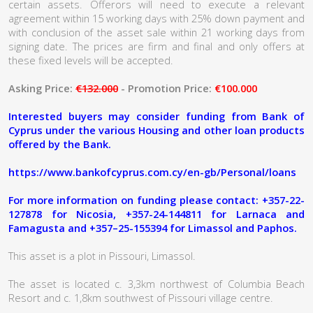
certain assets. Offerors will need to execute a relevant
agreement within 15 working days with 25% down payment and
with conclusion of the asset sale within 21 working days from
signing date. The prices are firm and final and only offers at
these fixed levels will be accepted.
Asking Price:
€132.000
- Promotion Price:
€100.000
Interested buyers may consider funding from Bank of
Cyprus under the various Housing and other loan products
offered by the Bank.
https://www.bankofcyprus.com.cy/en-gb/Personal/loans
For more information on funding please contact: +357-22-
127878 for Nicosia, +357-24-144811 for Larnaca and
Famagusta and +357–25-155394 for Limassol and Paphos.
This asset is a plot in Pissouri, Limassol.
The asset is located c. 3,3km northwest of Columbia Beach
Resort and c. 1,8km southwest of Pissouri village centre.