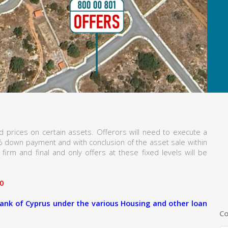
 prices on certain assets. Offerors will need to execute a
% down payment and with conclusion of the asset sale within
firm and final and only offers at these fixed levels will be
0
ank of Cyprus under the various Housing and other loan
Co