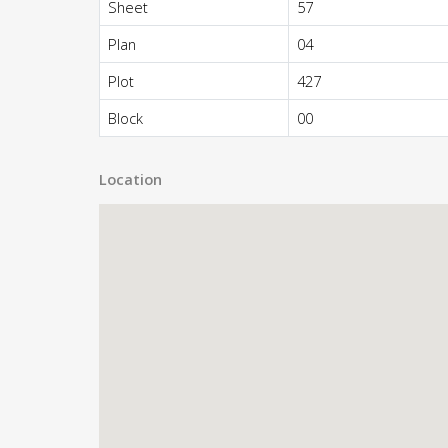
Sheet
57
Plan
04
Plot
427
Block
00
Location