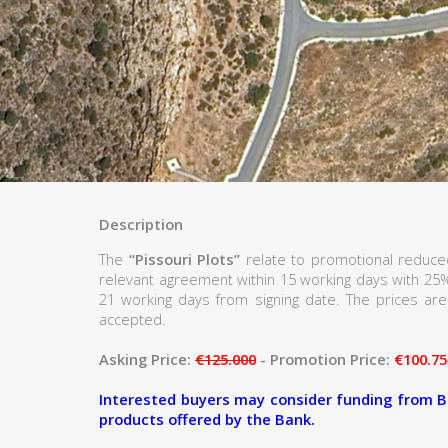
Description
The
“Pissouri Plots”
relate to promotional reduced
relevant agreement within 15 working days with 25
21 working days from signing date. The prices are 
accepted.
Asking Price:
€125.000
- Promotion Price:
€100.75
Interested buyers may consider funding from B
products offered by the Bank.