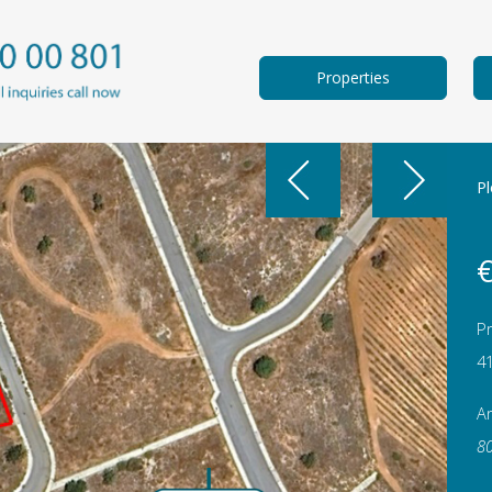
Properties
Pl
€
Pr
4
A
8