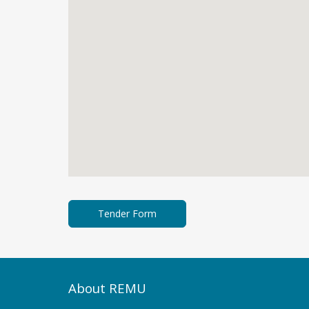
About REMU