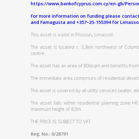
https://www.bankofcyprus.com.cy/en-gb/Person
For more information on funding please contact:
and Famagusta and +357–25-155394 for Limasso
This asset is a plot in Pissouri, Limassol.
The asset is located c. 3,3km northwest of Columb
centre.
The asset has an area of 806sqm and benefits from 
The immediate area comprises of residential deve
The asset is covered by all utility services (water, e
The asset falls within residential planning zone H
maximum height of 8,3m.
THE PRICE IS SUBJECT TO VAT.
Reg. No.: 0/28791