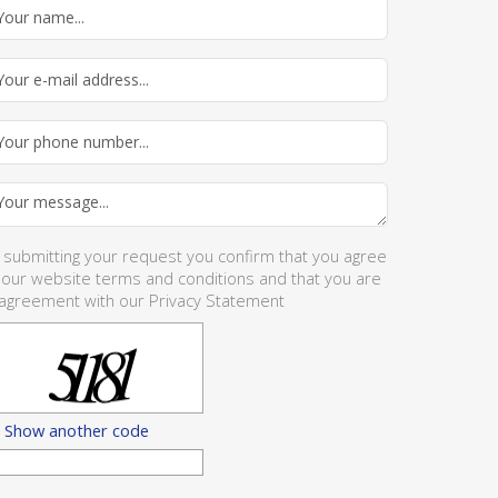
 submitting your request you confirm that you agree
 our website
terms and conditions
and that you are
 agreement with our
Privacy Statement
Show another code