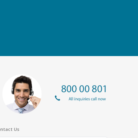
ntact Us