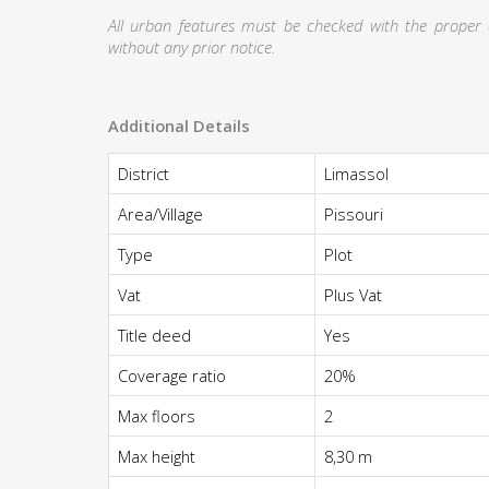
All urban features must be checked with the proper au
without any prior notice.
Additional Details
District
Limassol
Area/Village
Pissouri
Type
Plot
Vat
Plus Vat
Title deed
Yes
Coverage ratio
20%
Max floors
2
Max height
8,30 m