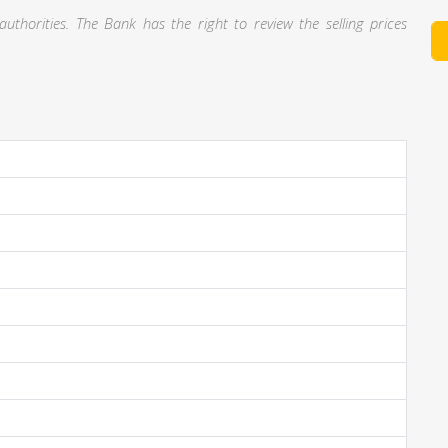
thorities. The Bank has the right to review the selling prices