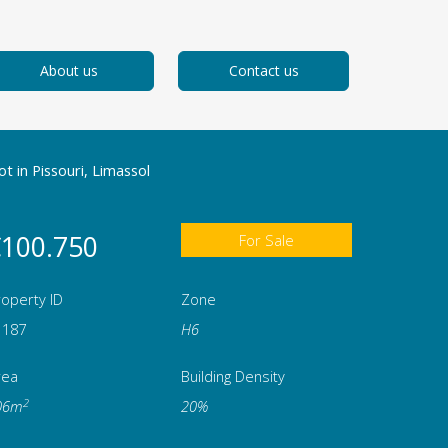
About us
Contact us
ot in Pissouri, Limassol
100.750
For Sale
operty ID
Zone
1187
Η6
rea
Building Density
2
06m
20%