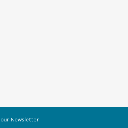
 our Newsletter