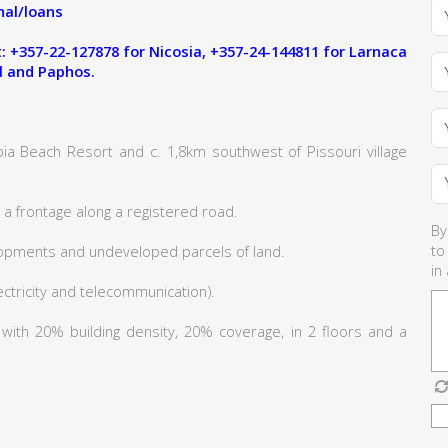
al/loans
 +357-22-127878 for Nicosia, +357-24-144811 for Larnaca
l and Paphos.
ia Beach Resort and c. 1,8km southwest of Pissouri village
a frontage along a registered road.
By
to
lopments and undeveloped parcels of land.
in
lectricity and telecommunication).
6 with 20% building density, 20% coverage, in 2 floors and a