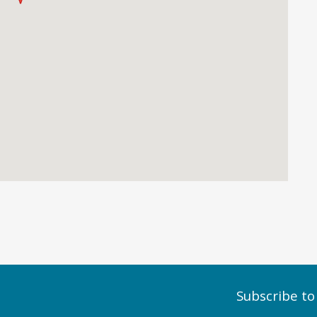
Subscribe to