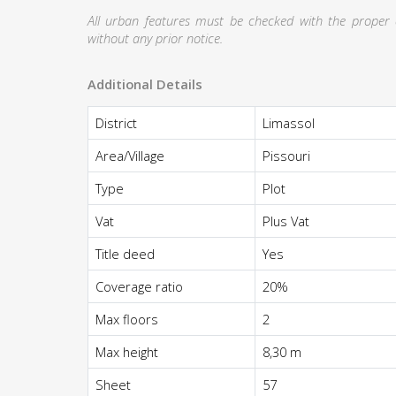
All urban features must be checked with the proper au
without any prior notice.
Additional Details
District
Limassol
Area/Village
Pissouri
Type
Plot
Vat
Plus Vat
Title deed
Yes
Coverage ratio
20%
Max floors
2
Max height
8,30 m
Sheet
57