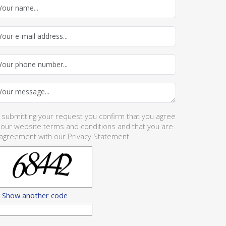
 submitting your request you confirm that you agree
 our website
terms and conditions
and that you are
 agreement with our
Privacy Statement
Show another code