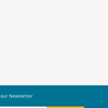
 our Newsletter