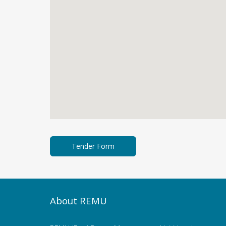
About REMU