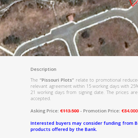
Description
The
“Pissouri Plots”
relate to promotional reduced
relevant agreement within 15 working days with 25
21 working days from signing date. The prices are 
accepted.
Asking Price:
€113.500
- Promotion Price:
€84.000
Interested buyers may consider funding from B
products offered by the Bank.