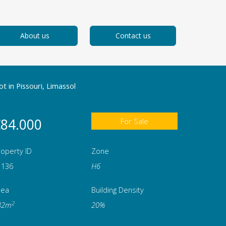
About us
Contact us
ot in Pissouri, Limassol
84.000
For Sale
operty ID
Zone
1136
Η6
rea
Building Density
2
32m
20%