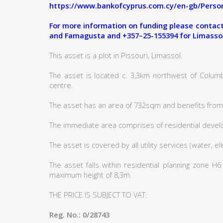
https://www.bankofcyprus.com.cy/en-gb/Person
For more information on funding please contact:
and Famagusta and +357–25-155394 for Limasso
This asset is a plot in Pissouri, Limassol.
The asset is located c. 3,3km northwest of Columb
centre.
The asset has an area of 732sqm and benefits from 
The immediate area comprises of residential deve
The asset is covered by all utility services (water, e
The asset falls within residential planning zone H
maximum height of 8,3m.
THE PRICE IS SUBJECT TO VAT.
Reg. No.: 0/28743