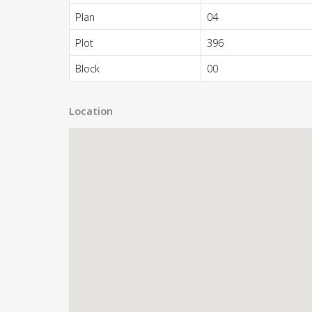
Plan
04
Plot
396
Block
00
Location