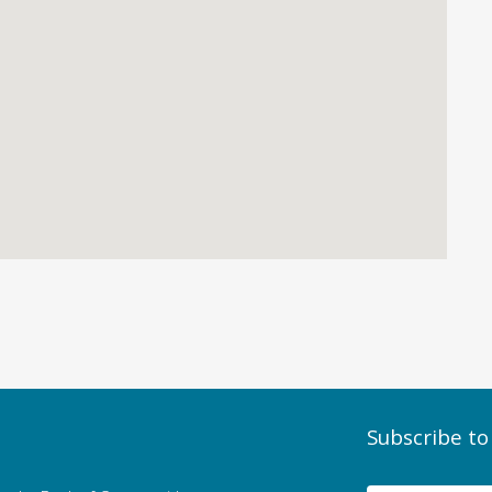
Subscribe to