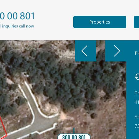
Properties
Pl
€
Pr
4
A
7