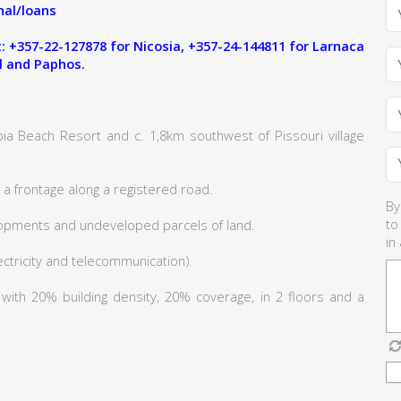
al/loans
 +357-22-127878 for Nicosia, +357-24-144811 for Larnaca
l and Paphos.
ia Beach Resort and c. 1,8km southwest of Pissouri village
a frontage along a registered road.
By
to
lopments and undeveloped parcels of land.
in
lectricity and telecommunication).
6 with 20% building density, 20% coverage, in 2 floors and a