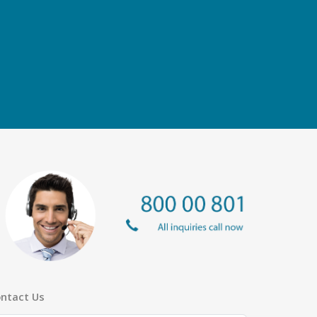
ntact Us