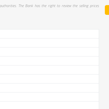
thorities. The Bank has the right to review the selling prices