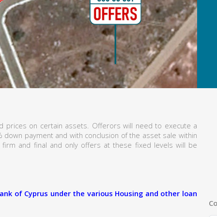
 prices on certain assets. Offerors will need to execute a
% down payment and with conclusion of the asset sale within
firm and final and only offers at these fixed levels will be
ank of Cyprus under the various Housing and other loan
Co