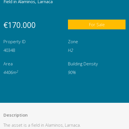
Field in Alaminos, Larnaca
€170.000
For Sale
Property ID
Zone
40348
H2
Area
Building Density
2
4406m
90%
Description
The asset is a field in Alaminos, Larnaca.