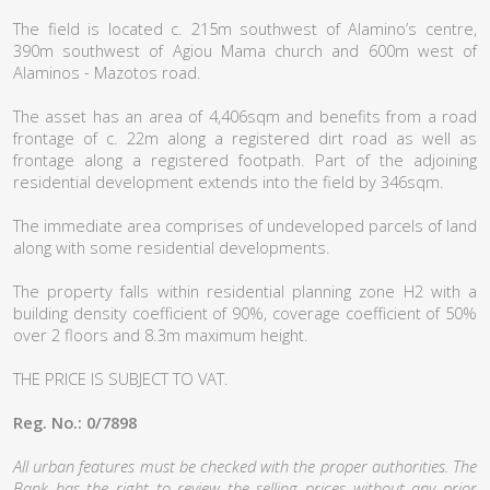
The field is located c. 215m southwest of Alamino’s centre,
390m southwest of Agiou Mama church and 600m west of
Alaminos - Mazotos road.
The asset has an area of 4,406sqm and benefits from a road
frontage of c. 22m along a registered dirt road as well as
frontage along a registered footpath. Part of the adjoining
residential development extends into the field by 346sqm.
The immediate area comprises of undeveloped parcels of land
along with some residential developments.
The property falls within residential planning zone H2 with a
building density coefficient of 90%, coverage coefficient of 50%
over 2 floors and 8.3m maximum height.
THE PRICE IS SUBJECT TO VAT.
Reg. No.: 0/7898
All urban features must be checked with the proper authorities. The
Bank has the right to review the selling prices without any prior