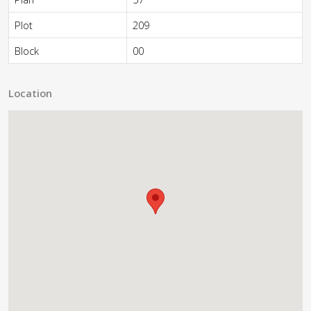
Plot
209
Block
00
Location