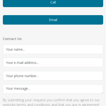
Call
Email
Contact Us
By submitting your request you confirm that you agree to our
website
terms and conditions
and that you are in agreement