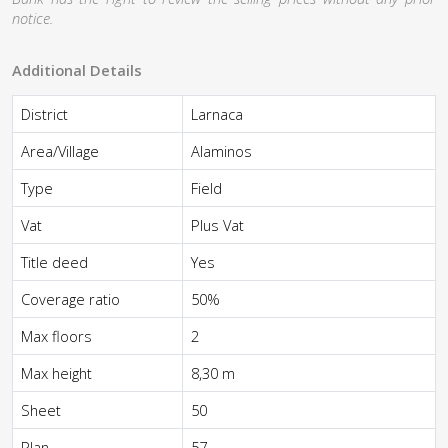
notice.
Additional Details
District
Larnaca
Area/Village
Alaminos
Type
Field
Vat
Plus Vat
Title deed
Yes
Coverage ratio
50%
Max floors
2
Max height
8,30 m
Sheet
50
Plan
57