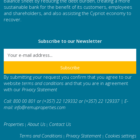
balance sheet by reducing the debt burden, creating a more
sustainable bank for the benefit of its customers, employees
and shareholders, and also assisting the Cypriot economy to
recover.
Subscribe to our Newsletter
By submitting your request you confirm that you agree to our
website
terms and conditions
and that you are in agreement
with our
Privacy Statement
Call: 800 00 801 or (+357) 22 129332 or (+357) 22 129337 | E-
mail:
info@remuproperties.com
Properties
About Us
Contact Us
|
|
Terms and Conditions
Privacy Statement
Cookies settings
|
|