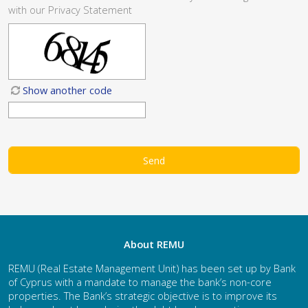
with our
Privacy Statement
Show another code
About REMU
REMU (Real Estate Management Unit) has been set up by Bank
of Cyprus with a mandate to manage the bank’s non-core
properties. The Bank’s strategic objective is to improve its