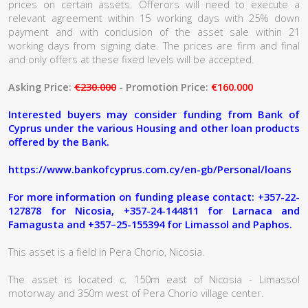
prices on certain assets. Offerors will need to execute a
relevant agreement within 15 working days with 25% down
payment and with conclusion of the asset sale within 21
working days from signing date. The prices are firm and final
and only offers at these fixed levels will be accepted.
Asking Price:
€230.000
- Promotion Price:
€160.000
Interested buyers may consider funding from Bank of
Cyprus under the various Housing and other loan products
offered by the Bank.
https://www.bankofcyprus.com.cy/en-gb/Personal/loans
For more information on funding please contact: +357-22-
127878 for Nicosia, +357-24-144811 for Larnaca and
Famagusta and +357–25-155394 for Limassol and Paphos.
This asset is a field in Pera Chorio, Nicosia.
The asset is located c. 150m east of Nicosia - Limassol
motorway and 350m west of Pera Chorio village center.