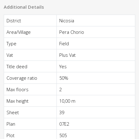
Additional Details
District
Nicosia
Area/Village
Pera Chorio
Type
Field
Vat
Plus Vat
Title deed
Yes
Coverage ratio
50%
Max floors
2
Max height
10,00 m
Sheet
39
Plan
07E2
Plot
505