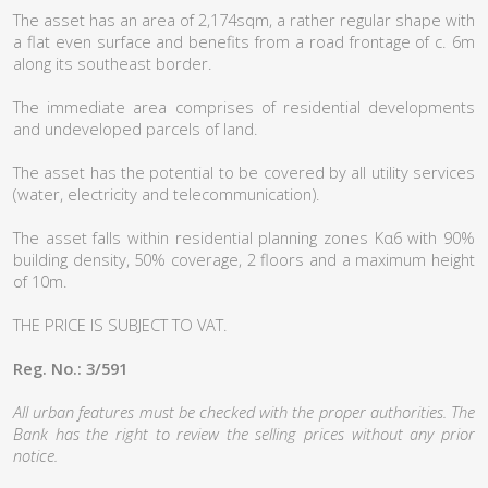
The asset has an area of 2,174sqm, a rather regular shape with
a flat even surface and benefits from a road frontage of c. 6m
along its southeast border.
The immediate area comprises of residential developments
and undeveloped parcels of land.
The asset has the potential to be covered by all utility services
(water, electricity and telecommunication).
The asset falls within residential planning zones Κα6 with 90%
building density, 50% coverage, 2 floors and a maximum height
of 10m.
THE PRICE IS SUBJECT TO VAT.
Reg. No.: 3/591
All urban features must be checked with the proper authorities. The
Bank has the right to review the selling prices without any prior
notice.