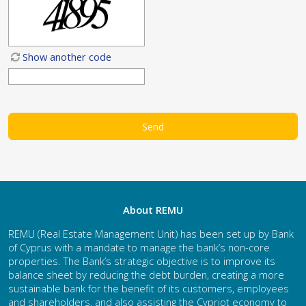
Show another code
About REMU
REMU (Real Estate Management Unit) has been set up by Bank
of Cyprus with a mandate to manage the bank’s non-core
properties. The Bank’s strategic objective is to improve its
balance sheet by reducing the debt burden, creating a more
sustainable bank for the benefit of its customers, employees
and shareholders, and also assisting the Cypriot economy to