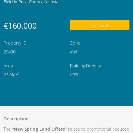
Field in Pera Chorio, Nicosia
€160.000
For Sale
Property ID
Zone
29430
Κα6
Area
Building Density
2
2174m
90%
Description
The
“New Spring Land Offers”
relate to promotional reduced