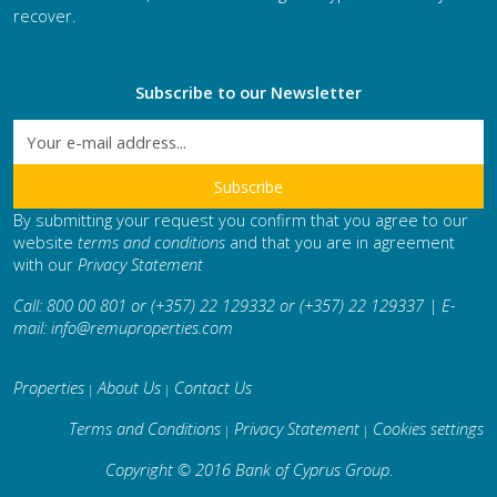
recover.
Subscribe to our Newsletter
By submitting your request you confirm that you agree to our
website
terms and conditions
and that you are in agreement
with our
Privacy Statement
Call: 800 00 801 or (+357) 22 129332 or (+357) 22 129337 | E-
mail:
info@remuproperties.com
Properties
About Us
Contact Us
|
|
Terms and Conditions
Privacy Statement
Cookies settings
|
|
Copyright © 2016 Bank of Cyprus Group
.