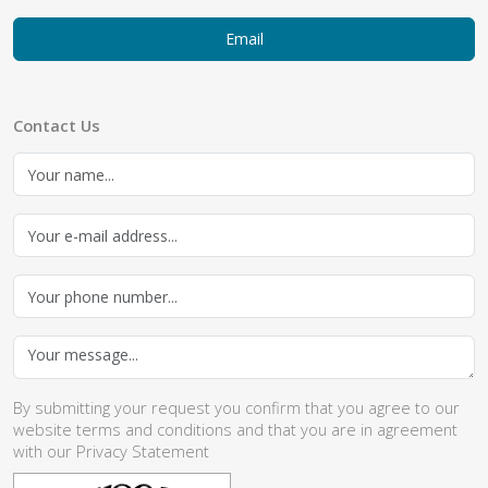
Email
Contact Us
By submitting your request you confirm that you agree to our
website
terms and conditions
and that you are in agreement
with our
Privacy Statement