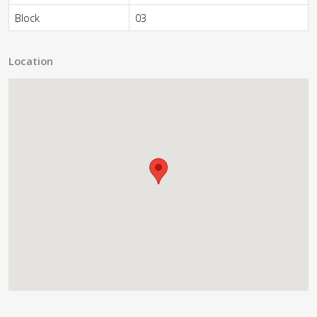
Block
03
Location