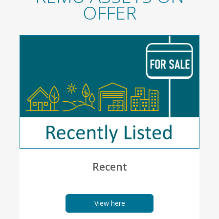
OFFER
Recent
View here