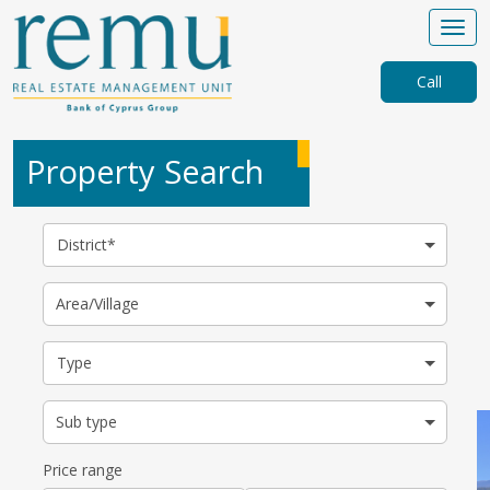
Call
Property Search
District*
Area/Village
Type
Sub type
Price range