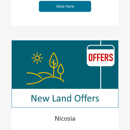
View here
Nicosia