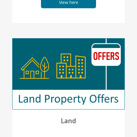
View here
Land