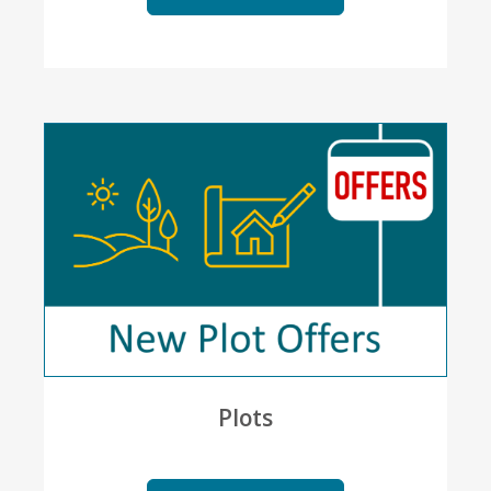
Plots