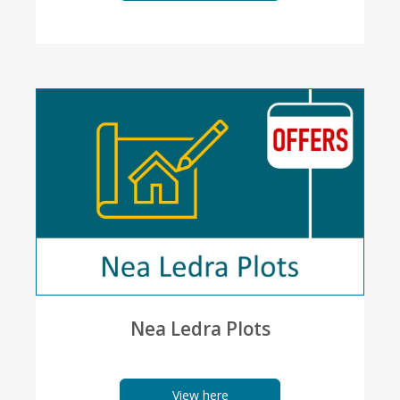
Nea Ledra Plots
View here