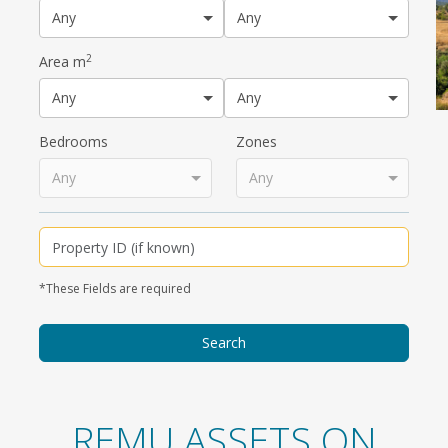
Any
Any
2
Area m
Any
Any
Bedrooms
Zones
Any
Any
*These Fields are required
REMU ASSETS ON