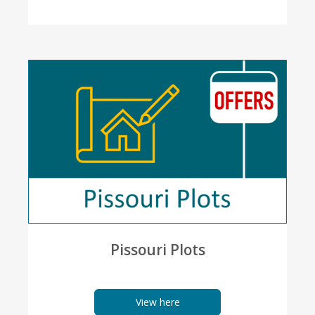
Pissouri Plots
View here