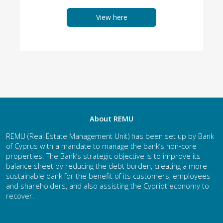
View here
About REMU
REMU (Real Estate Management Unit) has been set up by Bank
of Cyprus with a mandate to manage the bank’s non-core
properties. The Bank’s strategic objective is to improve its
balance sheet by reducing the debt burden, creating a more
sustainable bank for the benefit of its customers, employees
and shareholders, and also assisting the Cypriot economy to
recover.