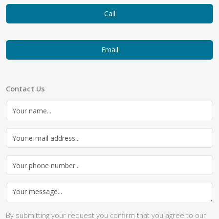
Call
Email
Contact Us
By submitting your request you confirm that you agree to our