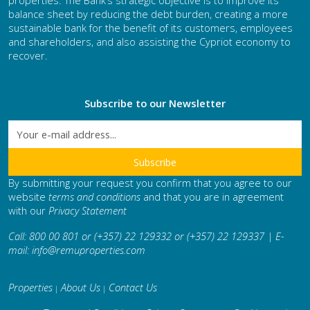
properties. The Bank’s strategic objective is to improve its
balance sheet by reducing the debt burden, creating a more
sustainable bank for the benefit of its customers, employees
and shareholders, and also assisting the Cypriot economy to
recover.
Subscribe to our Newsletter
By submitting your request you confirm that you agree to our
website
terms and conditions
and that you are in agreement
with our
Privacy Statement
Call: 800 00 801 or (+357) 22 129332 or (+357) 22 129337 | E-
mail:
info@remuproperties.com
Properties
About Us
Contact Us
|
|