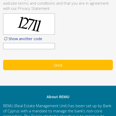
website
terms and conditions
and that you are in agreement
with our
Privacy Statement
Show another code
About REMU
REMU (Real Estate Management Unit) has been set up by Bank
of Cyprus with a mandate to manage the bank’s non-core