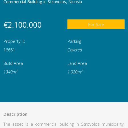
Commercial Building in Strovolos, Nicosia
€2.100.000
For Sale
Property ID
Parking
16661
Covered
Build Area
Land Area
2
2
1340m
1.020m
Description
The asset is a commercial building in Strovolos municipality,