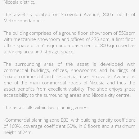
Nicosia district.
The asset is located on Strovolou Avenue, 800m north of
Metro roundabout.
The building comprises of a ground floor showroom of 550sqm
with mezzanine showroom and offices of 275 sqm, a first floor
office space of a 515sqm and a basement of 800sqm used as
a parking area and storage space.
The surrounding area of the asset is developed with
commercial buildings, offices, showrooms and buildings of
mixed commercial and residential use. Strovolos Avenue is
one of the main commercial roads of Nicosia and thus the
asset benefits from excellent visibility. The shop enjoys great
accessibility to the surrounding areas and Nicosia city centre.
The asset falls within two planning zones:
-Commercial planning zone Εβ3, with building density coefficient
of 160%, coverage coefficient 50%, in 6 floors and a maximum
height of 24m.