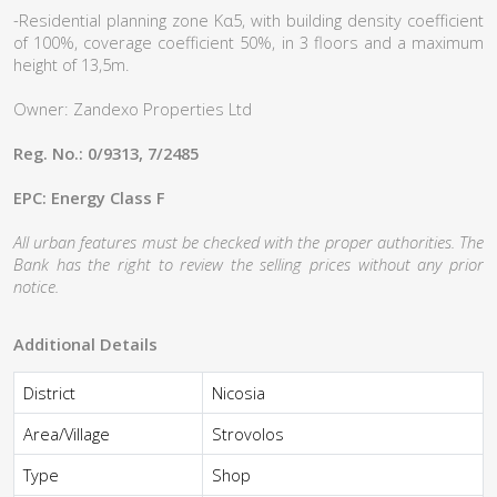
-Residential planning zone Κα5, with building density coefficient
of 100%, coverage coefficient 50%, in 3 floors and a maximum
height of 13,5m.
Owner: Zandexo Properties Ltd
Reg. No.: 0/9313, 7/2485
EPC: Energy Class F
All urban features must be checked with the proper authorities. The
Bank has the right to review the selling prices without any prior
notice.
Additional Details
District
Nicosia
Area/Village
Strovolos
Type
Shop