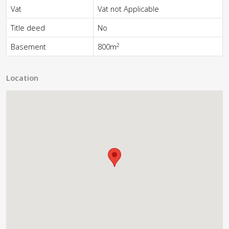
Vat
Vat not Applicable
Title deed
No
2
Basement
800m
Location