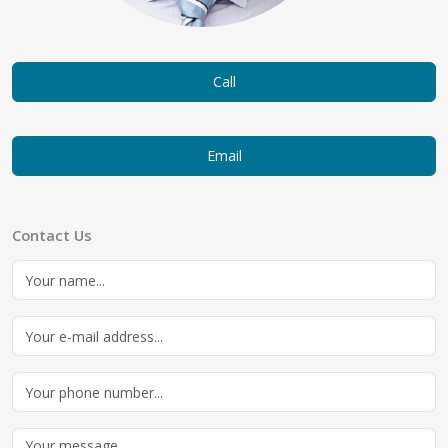
Call
Email
Contact Us