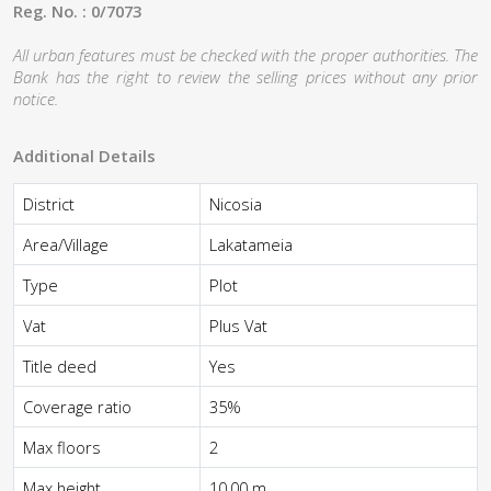
Reg. No. : 0/7073
All urban features must be checked with the proper authorities. The
Bank has the right to review the selling prices without any prior
notice.
Additional Details
District
Nicosia
Area/Village
Lakatameia
Type
Plot
Vat
Plus Vat
Title deed
Yes
Coverage ratio
35%
Max floors
2
Max height
10,00 m