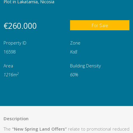
Plot in Lakatamia, Nicosia
€260.000
For Sale
Property ID
Zone
16598
Κα8
Area
Building Density
2
1216m
60%
Description
The
“New Spring Land Offers”
relate to promotional reduced