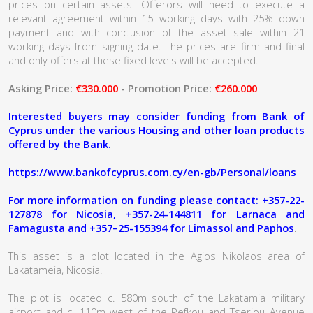
prices on certain assets. Offerors will need to execute a
relevant agreement within 15 working days with 25% down
payment and with conclusion of the asset sale within 21
working days from signing date. The prices are firm and final
and only offers at these fixed levels will be accepted.
Asking Price:
€330.000
- Promotion Price:
€260.000
Interested buyers may consider funding from Bank of
Cyprus under the various Housing and other loan products
offered by the Bank.
https://www.bankofcyprus.com.cy/en-gb/Personal/loans
For more information on funding please contact: +357-22-
127878 for Nicosia, +357-24-144811 for Larnaca and
Famagusta and +357–25-155394 for Limassol and Paphos
.
This asset is a plot located in the Agios Nikolaos area of
Lakatameia, Nicosia.
The plot is located c. 580m south of the Lakatamia military
airport and c. 110m west of the Pefkou and Tseriou Avenue