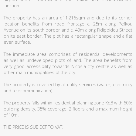
junction.
The property has an area of 1,216sqm and due to its corner
location benefits from road frontage c. 25m along Pefkou
Avenue on its south border and c. 40m along Fidippidou Street
on its east border. The plot has a rectangular shape and a flat
even surface.
The immediate area comprises of residential developments
as well as undeveloped plots of land. The area benefits from
very good accessibility towards Nicosia city centre as well as
other main municipalities of the city.
The property is covered by all utility services (water, electricity
and telecommunication)
The property falls within residential planning zone Κα8 with 60%
building density, 35% coverage, 2 floors and a maximum height
of 10m.
THE PRICE IS SUBJECT TO VAT.