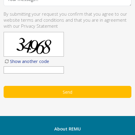
By submitting your request you confirm that you agree to our
website
terms and conditions
and that you are in agreement
with our
Privacy Statement
Show another code
About REMU