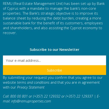
REMU (Real Estate Management Unit) has been set up by Bank
of Cyprus with a mandate to manage the bank’s non-core
properties. The Bank’s strategic objective is to improve its
balance sheet by reducing the debt burden, creating a more
sustainable bank for the benefit of its customers, employees
and shareholders, and also assisting the Cypriot economy to
recover.
Subscribe to our Newsletter
By submitting your request you confirm that you agree to our
website
terms and conditions
and that you are in agreement
with our
Privacy Statement
Call: 800 00 801 or (+357) 22 129332 or (+357) 22 129337 | E-
mail:
info@remuproperties.com