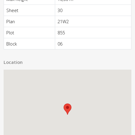
Sheet
30
Plan
21W2
Plot
855
Block
06
Location