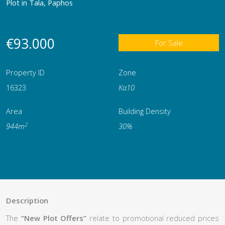
Plot in Tala, Paphos
€93.000
For Sale
Property ID
Zone
16323
Κα10
Area
Building Density
2
944m
30%
Description
The
“New Plot Offers”
relate to promotional reduced prices