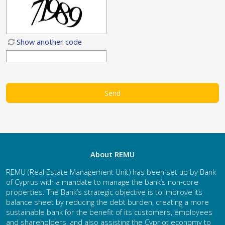
Show another code
About REMU
REMU (Real Estate Management Unit) has been set up by Bank
of Cyprus with a mandate to manage the bank’s non-core
properties. The Bank’s strategic objective is to improve its
balance sheet by reducing the debt burden, creating a more
sustainable bank for the benefit of its customers, employees
and shareholders, and also assisting the Cypriot economy to