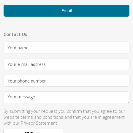
Email
Contact Us
By submitting your request you confirm that you agree to our
website
terms and conditions
and that you are in agreement
with our
Privacy Statement