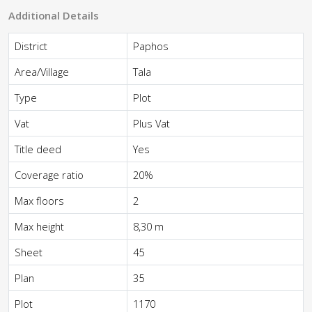
Additional Details
District
Paphos
Area/Village
Tala
Type
Plot
Vat
Plus Vat
Title deed
Yes
Coverage ratio
20%
Max floors
2
Max height
8,30 m
Sheet
45
Plan
35
Plot
1170