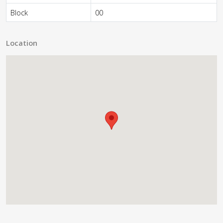
Block
00
Location