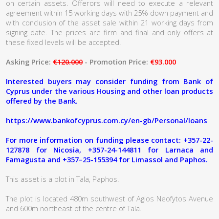
on certain assets. Offerors will need to execute a relevant
agreement within 15 working days with 25% down payment and
with conclusion of the asset sale within 21 working days from
signing date. The prices are firm and final and only offers at
these fixed levels will be accepted.
Asking Price:
€120.000
- Promotion Price:
€93.000
Interested buyers may consider funding from Bank of
Cyprus under the various Housing and other loan products
offered by the Bank.
https://www.bankofcyprus.com.cy/en-gb/Personal/loans
For more information on funding please contact: +357-22-
127878 for Nicosia, +357-24-144811 for Larnaca and
Famagusta and +357–25-155394 for Limassol and Paphos.
This asset is a plot in Tala, Paphos.
The plot is located 480m southwest of Agios Neofytos Avenue
and 600m northeast of the centre of Tala.