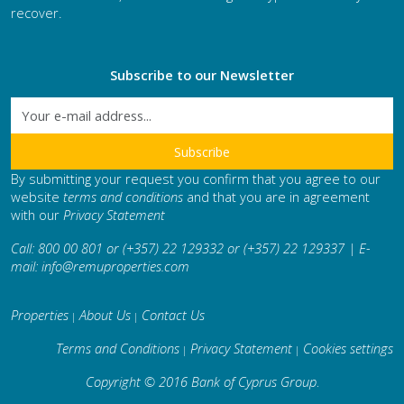
recover.
Subscribe to our Newsletter
By submitting your request you confirm that you agree to our
website
terms and conditions
and that you are in agreement
with our
Privacy Statement
Call: 800 00 801 or (+357) 22 129332 or (+357) 22 129337 | E-
mail:
info@remuproperties.com
Properties
About Us
Contact Us
|
|
Terms and Conditions
Privacy Statement
Cookies settings
|
|
Copyright © 2016 Bank of Cyprus Group
.