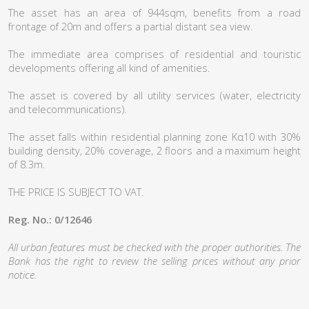
The asset has an area of 944sqm, benefits from a road
frontage of 20m and offers a partial distant sea view.
The immediate area comprises of residential and touristic
developments offering all kind of amenities.
The asset is covered by all utility services (water, electricity
and telecommunications).
The asset falls within residential planning zone Kα10 with 30%
building density, 20% coverage, 2 floors and a maximum height
of 8.3m.
THE PRICE IS SUBJECT TO VAT.
Reg. No.: 0/12646
All urban features must be checked with the proper authorities. The
Bank has the right to review the selling prices without any prior
notice.