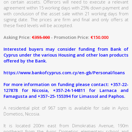
on certain assets. Offerors will need to execute a relevant
agreement within 15 working days with 25% down payment and
with conclusion of the asset sale within 21 working days from
signing date. The prices are firm and final and only offers at
these fixed levels will be accepted.
Asking Price:
€355.000
- Promotion Price:
€150.000
Interested buyers may consider funding from Bank of
Cyprus under the various Housing and other loan products
offered by the Bank.
https://www.bankofcyprus.com.cy/en-gb/Personal/loans
For more information on funding please contact: +357-22-
127878 for Nicosia, +357-24-144811 for Larnaca and
Famagusta and +357–25-155394 for Limassol and Paphos.
A residential plot of 967 sqm is available for sale in Ayios
Dometios, Nicosia.
It is located 200m east from Dimokratias Avenue, 190m
northeast from the Ayios Dometios elementary school and