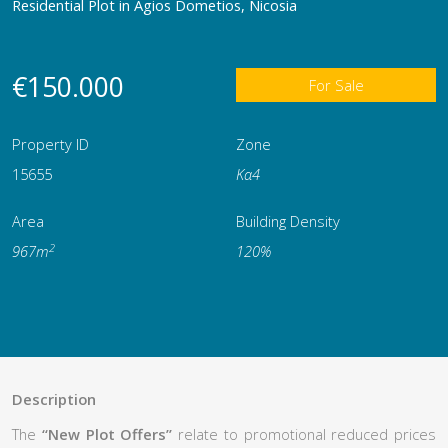
Residential Plot in Agios Dometios, Nicosia
€150.000
For Sale
Property ID
Zone
15655
Κα4
Area
Building Density
2
967m
120%
Description
The
“New Plot Offers”
relate to promotional reduced prices