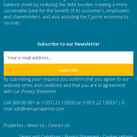
balance sheet by reducing the debt burden, creating a more
sustainable bank for the benefit of its customers, employees
and shareholders, and also assisting the Cypriot economy to
recover.
Subscribe to our Newsletter
By submitting your request you confirm that you agree to our
website
terms and conditions
and that you are in agreement
with our
Privacy Statement
Call: 800 00 801 or (+357) 22 129332 or (+357) 22 129337 | E-
mail:
info@remuproperties.com
Properties
About Us
Contact Us
|
|
Terms and Conditions
Privacy Statement
Cookies settings
|
|