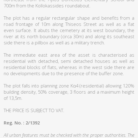
700m from the Kollokassides roundabout.
The plot has a regular rectangular shape and benefits from a
road frontage of 10m along Thiseos Street as well as a flat
even surface. It abuts the cemetery at its west boundary, the
river at its north boundary (circa 30m) and along its southeast
side there is a pillbox as well as a military trench.
The immediate east area of the asset is characterised as
residential with detached, semi detached houses as well as
residential blocks of flats, whereas in the west side there are
no developments due to the presence of the buffer zone.
The plot falls into planning zone Kα4 (residential) allowing 120%
building density, 50% coverage, 3 floors and a maximum height
of 13,5m.
THE PRICE IS SUBJECT TO VAT.
Reg. No. : 2/1392
All urban features must be checked with the proper authorities. The