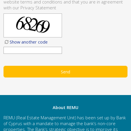
website
terms and conditions
and that you are in agreement
with our
Privacy Statement
Show another code
About REMU
REMU (Real Estate Management Unit) has been set up by Bank
of Cyprus with a mandate to manage the bank’s non-core
properties. The Bank’s strategic objective is to improve its