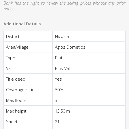
Bank has the right to review the selling prices without any prior
notice.
Additional Details
District
Nicosia
Area/Village
Agios Dometios
Type
Plot
Vat
Plus Vat
Title deed
Yes
Coverage ratio
50%
Max floors
3
Max height
13,50 m
Sheet
21