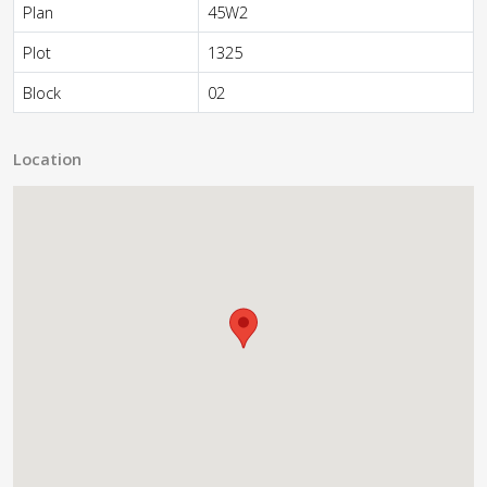
Plan
45W2
Plot
1325
Block
02
Location