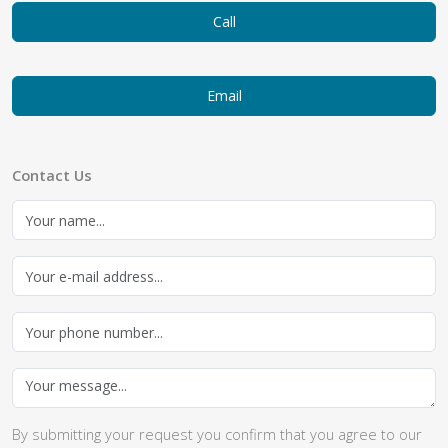
Call
Email
Contact Us
By submitting your request you confirm that you agree to our